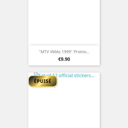
"MTV VMAs 1999" Promo...
Price
€9.90
ÉPUISÉ