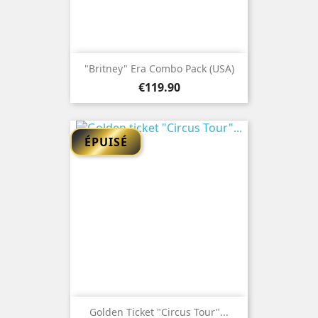
"Britney" Era Combo Pack (USA)
Price
€119.90
ÉPUISÉ
Golden Ticket "Circus Tour"...