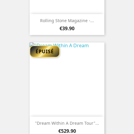
Rolling Stone Magazine -...
Price
€39.90
ÉPUISÉ
"Dream Within A Dream Tour"...
Price
€529.90