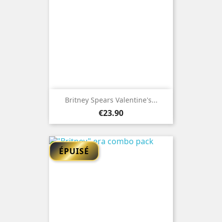
Britney Spears Valentine's...
Price
€23.90
ÉPUISÉ