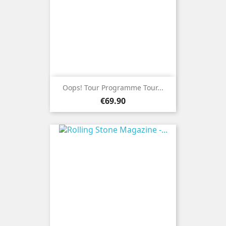
Oops! Tour Programme Tour...
Price
€69.90