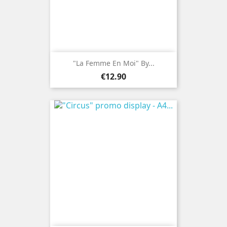
"La Femme En Moi" By...
Price
€12.90