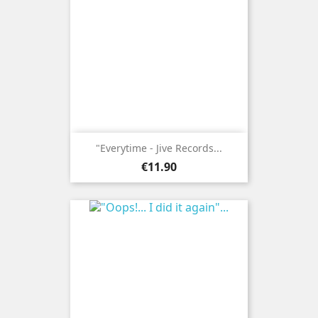
"Everytime - Jive Records...
Price
€11.90