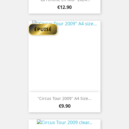
Price
€12.90
ÉPUISÉ
"Circus Tour 2009" A4 Size...
Price
€9.90