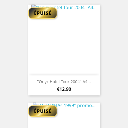
ÉPUISÉ
"Onyx Hotel Tour 2004" A4...
Price
€12.90
ÉPUISÉ