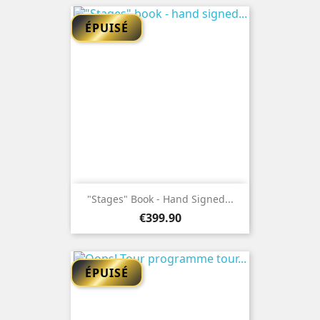
ÉPUISÉ
"Stages" Book - Hand Signed...
Price
€399.90
ÉPUISÉ