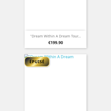
"Dream Within A Dream Tour...
Price
€199.90
ÉPUISÉ