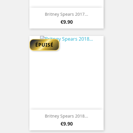
Britney Spears 2017...
Price
€9.90
ÉPUISÉ
Britney Spears 2018...
Price
€9.90