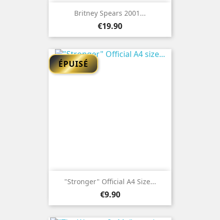
Britney Spears 2001...
Price
€19.90
ÉPUISÉ
"Stronger" Official A4 Size...
Price
€9.90