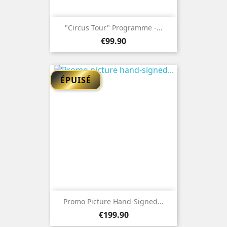
"Circus Tour" Programme -...
Price
€99.90
ÉPUISÉ
Promo Picture Hand-Signed...
Price
€199.90