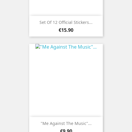
Set Of 12 Official Stickers...
Price
€15.90
"Me Against The Music"...
Price
€9.90