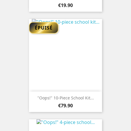
Price
€19.90
ÉPUISÉ
"Oops!" 10-Piece School Kit...
Price
€79.90