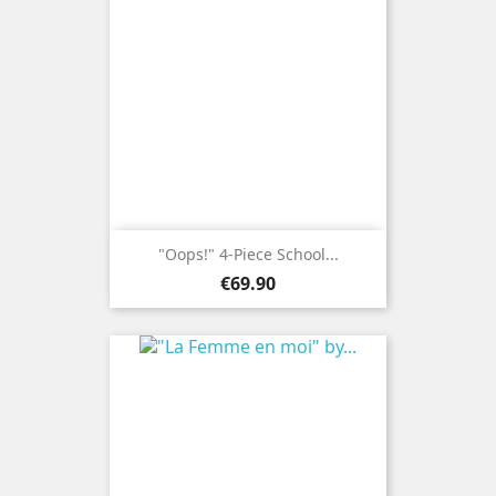
"Oops!" 4-Piece School...
Price
€69.90