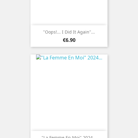
"Oops!... I Did It Again"...
Price
€6.90
"La Femme En Moi" 2024...