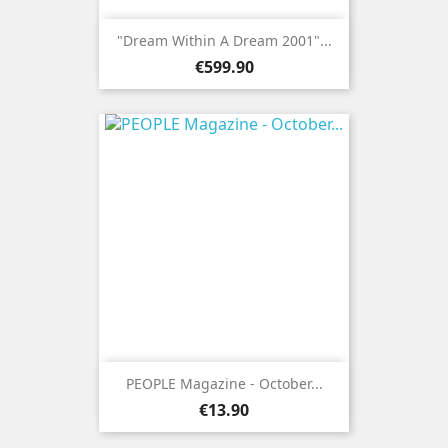
"Dream Within A Dream 2001"...
Price
€599.90
PEOPLE Magazine - October...
Price
€13.90