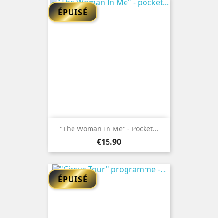
ÉPUISÉ
"The Woman In Me" - Pocket...
Price
€15.90
ÉPUISÉ