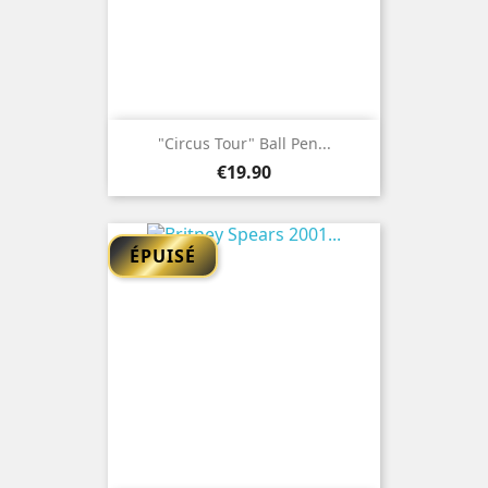
"Circus Tour" Ball Pen...
Price
€19.90
ÉPUISÉ