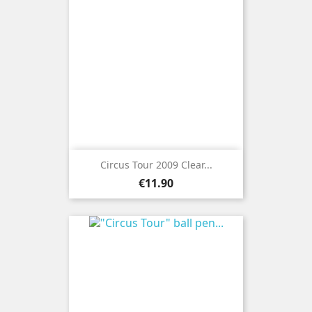
Circus Tour 2009 Clear...
Price
€11.90