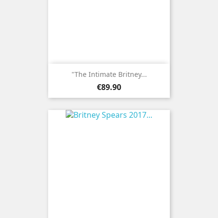
"The Intimate Britney...
Price
€89.90