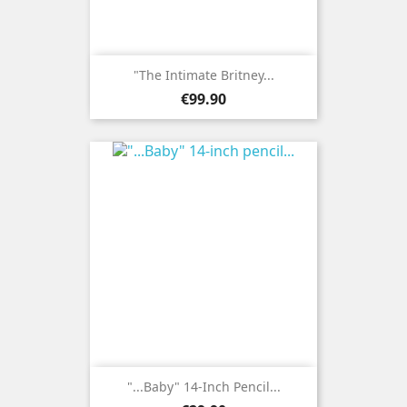
"The Intimate Britney...
Price
€99.90
"...Baby" 14-Inch Pencil...