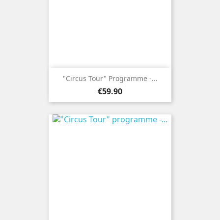
"Circus Tour" Programme -...
Price
€59.90