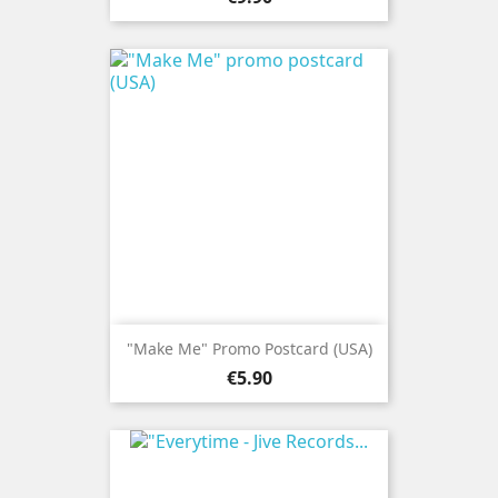
"Make Me" Promo Postcard (USA)
Price
€5.90