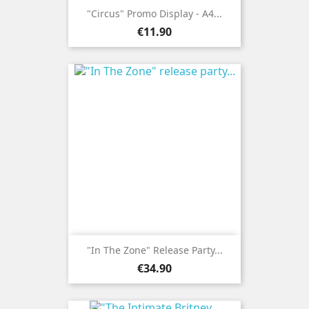
"Circus" Promo Display - A4...
Price
€11.90
"In The Zone" Release Party...
Price
€34.90