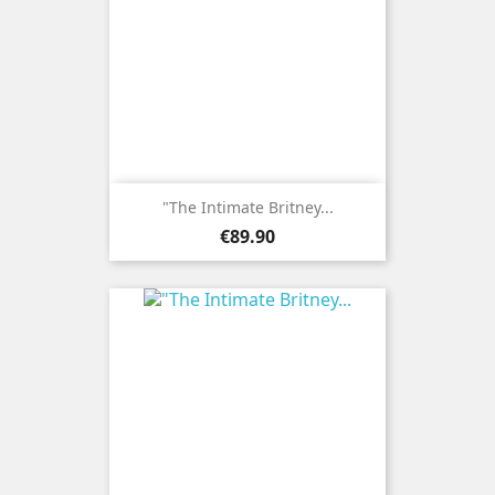
"The Intimate Britney...
Price
€89.90