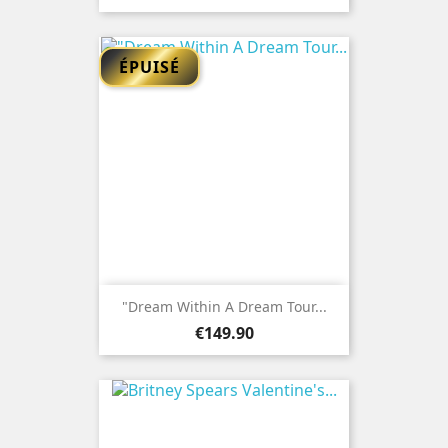
ÉPUISÉ
"Dream Within A Dream Tour...
Price
€149.90