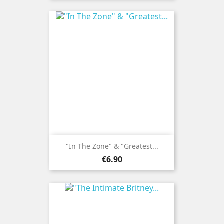
"In The Zone" & "Greatest...
Price
€6.90