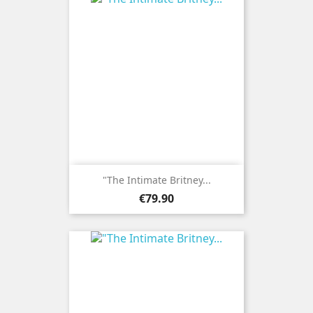
"The Intimate Britney...
Price
€79.90