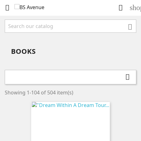
sho



BOOKS

Showing 1-104 of 504 item(s)