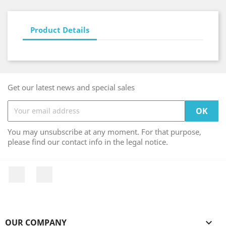
Product Details
Get our latest news and special sales
You may unsubscribe at any moment. For that purpose,
please find our contact info in the legal notice.
Facebook
Instagram
OUR COMPANY
