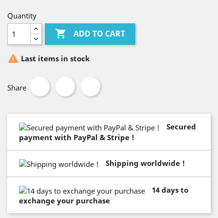
Quantity

ADD TO CART

Last items in stock
Share
Secured
payment with PayPal & Stripe !
Shipping worldwide !
14 days to
exchange your purchase