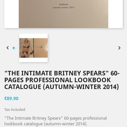


"THE INTIMATE BRITNEY SPEARS" 60-
PAGES PROFESSIONAL LOOKBOOK
CATALOGUE (AUTUMN-WINTER 2014)
€89.90
Tax included
"The Intimate Britney Spears" 60-pages professional
lookbook catalogue (autumn-winter 2014).