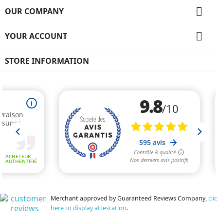

OUR COMPANY

YOUR ACCOUNT
STORE INFORMATION
Merchant approved by Guaranteed Reviews Company,
clic
here to display attestation
.