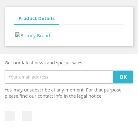
Product Details
Get our latest news and special sales
You may unsubscribe at any moment. For that purpose,
please find our contact info in the legal notice.
Facebook
Instagram