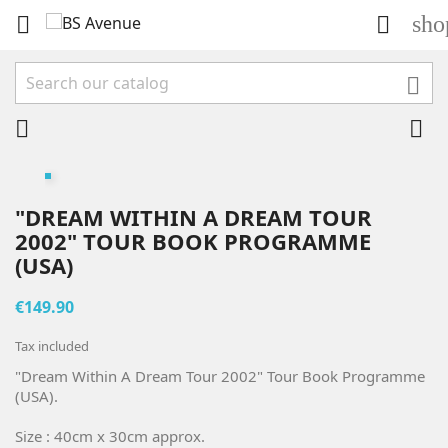
sho





"DREAM WITHIN A DREAM TOUR
2002" TOUR BOOK PROGRAMME
(USA)
€149.90
Tax included
"Dream Within A Dream Tour 2002" Tour Book Programme
(USA).
Size : 40cm x 30cm approx.