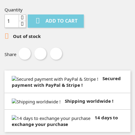
Quantity

ADD TO CART

Out of stock
Share
Secured
payment with PayPal & Stripe !
Shipping worldwide !
14 days to
exchange your purchase