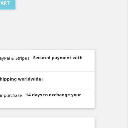
CART
Secured payment with
hipping worldwide !
14 days to exchange your