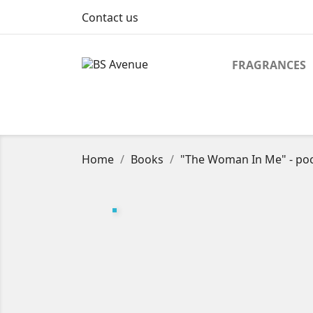
Contact us
FRAGRANCES
Home
Books
"The Woman In Me" - poc