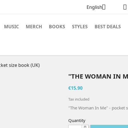


English
MUSIC
MERCH
BOOKS
STYLES
BEST DEALS
ket size book (UK)
"THE WOMAN IN ME
€15.90
Tax included
"The Woman In Me" - pocket s
Quantity