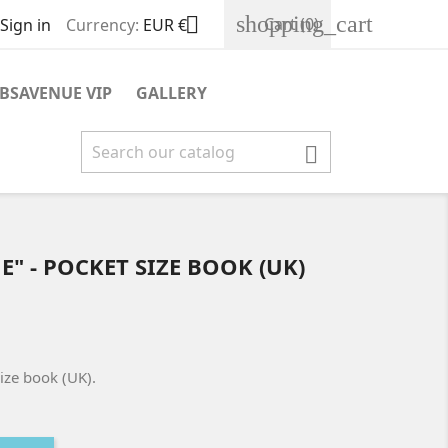
shopping_cart

Cart
(0)
Sign in
Currency:
EUR €
BSAVENUE VIP
GALLERY

" - POCKET SIZE BOOK (UK)
ize book (UK).