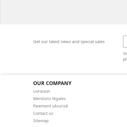
Get our latest news and special sales
Y
pl
OUR COMPANY
Livraison
Mentions légales
Paiement sécurisé
Contact us
Sitemap