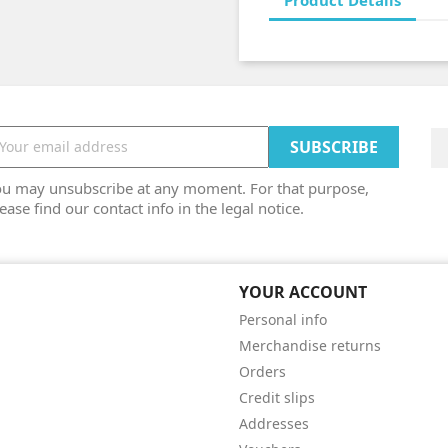
Product Details
ou may unsubscribe at any moment. For that purpose,
ease find our contact info in the legal notice.
YOUR ACCOUNT
Personal info
Merchandise returns
Orders
Credit slips
Addresses