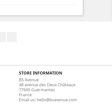
Facebook
Instagram
STORE INFORMATION
BS Avenue
48 avenue des Deux Châteaux
77600 Guermantes
France
Email us:
hello@bsavenue.com