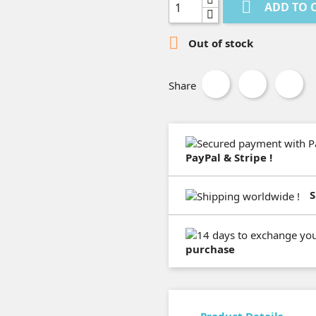

ADD TO 

Out of stock
Share
PayPal & Stripe !
S
purchase