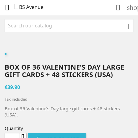
sho



BOX OF 36 VALENTINE'S DAY LARGE
GIFT CARDS + 48 STICKERS (USA)
€39.90
Tax included
Box of 36 Valentine's Day large gift cards + 48 stickers
(USA).
Quantity