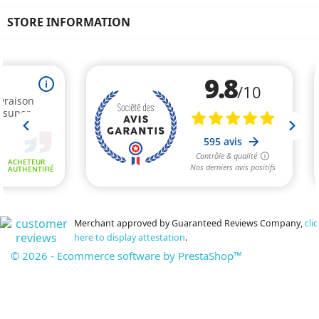
STORE INFORMATION
Merchant approved by Guaranteed Reviews Company,
clic
here to display attestation
.
© 2026 - Ecommerce software by PrestaShop™