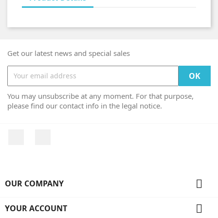
Get our latest news and special sales
You may unsubscribe at any moment. For that purpose,
please find our contact info in the legal notice.
Facebook
Instagram

OUR COMPANY

YOUR ACCOUNT