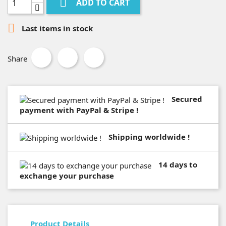

ADD TO CART

Last items in stock
Share
Secured
payment with PayPal & Stripe !
Shipping worldwide !
14 days to
exchange your purchase
Product Details