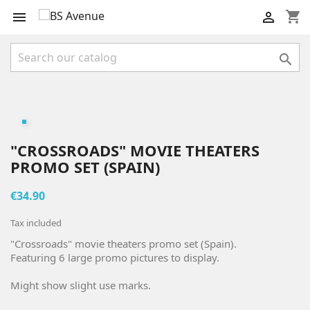
shopping_cart



"CROSSROADS" MOVIE THEATERS
PROMO SET (SPAIN)
€34.90
Tax included
"Crossroads" movie theaters promo set (Spain).
Featuring 6 large promo pictures to display.
Might show slight use marks.