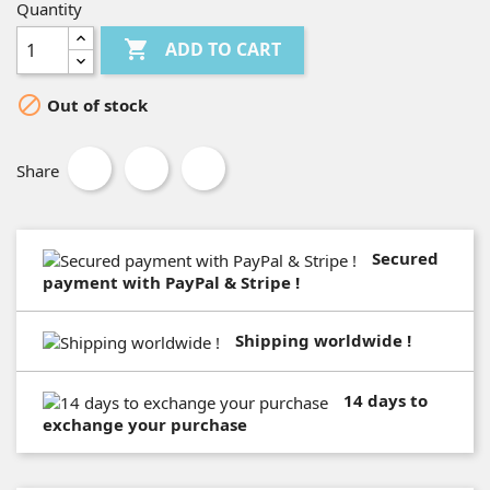
Quantity

ADD TO CART

Out of stock
Share
Secured
payment with PayPal & Stripe !
Shipping worldwide !
14 days to
exchange your purchase