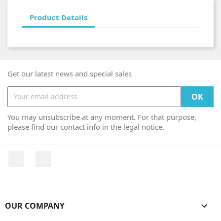
Product Details
Get our latest news and special sales
You may unsubscribe at any moment. For that purpose,
please find our contact info in the legal notice.
Facebook
Instagram
OUR COMPANY
