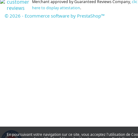
Merchant approved by Guaranteed Reviews Company,
clic
here to display attestation
.
© 2026 - Ecommerce software by PrestaShop™
En poursuivant votre navigation sur ce site, vous acceptez l'utilisation de Co