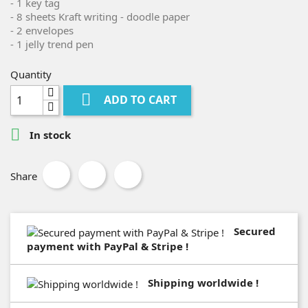
- 1 key tag
- 8 sheets Kraft writing - doodle paper
- 2 envelopes
- 1 jelly trend pen
Quantity

ADD TO CART

In stock
Share
Secured
payment with PayPal & Stripe !
Shipping worldwide !