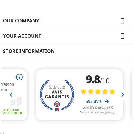

OUR COMPANY

YOUR ACCOUNT
STORE INFORMATION