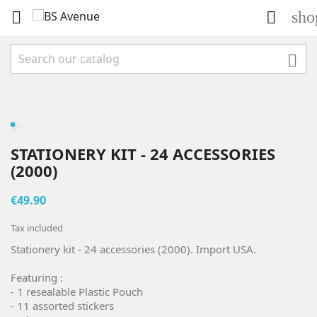
sho



STATIONERY KIT - 24 ACCESSORIES
(2000)
€49.90
Tax included
Stationery kit - 24 accessories (2000). Import USA.
Featuring :
- 1 resealable Plastic Pouch
- 11 assorted stickers