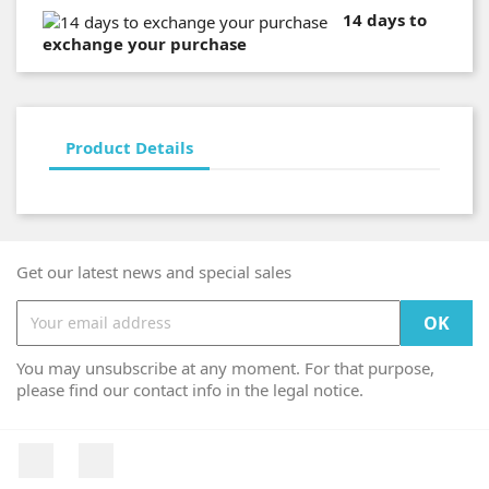
14 days to
exchange your purchase
Product Details
Get our latest news and special sales
You may unsubscribe at any moment. For that purpose,
please find our contact info in the legal notice.
Facebook
Instagram