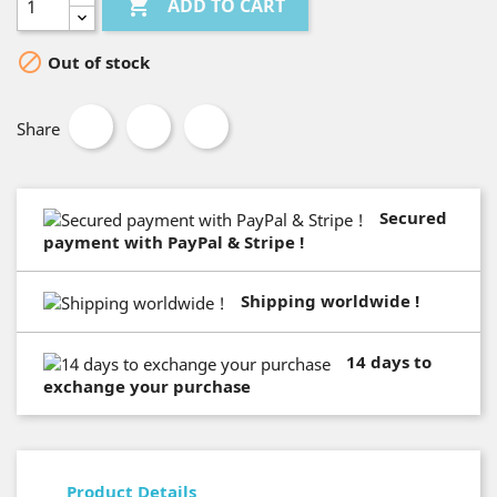

ADD TO CART

Out of stock
Share
Secured
payment with PayPal & Stripe !
Shipping worldwide !
14 days to
exchange your purchase
Product Details