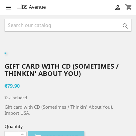
shopping_cart



GIFT CARD WITH CD (SOMETIMES /
THINKIN' ABOUT YOU)
€79.90
Tax included
Gift card with CD (Sometimes / Thinkin' About You).
Import USA.
Quantity