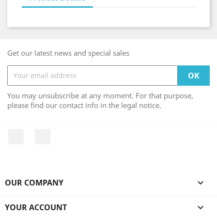
Get our latest news and special sales
You may unsubscribe at any moment. For that purpose,
please find our contact info in the legal notice.
Facebook
Instagram
OUR COMPANY

YOUR ACCOUNT
