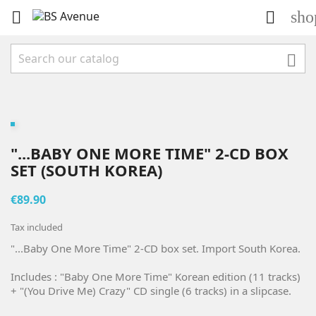
sho



"...BABY ONE MORE TIME" 2-CD BOX
SET (SOUTH KOREA)
€89.90
Tax included
"...Baby One More Time" 2-CD box set. Import South Korea.
Includes : "Baby One More Time" Korean edition (11 tracks)
+ "(You Drive Me) Crazy" CD single (6 tracks) in a slipcase.