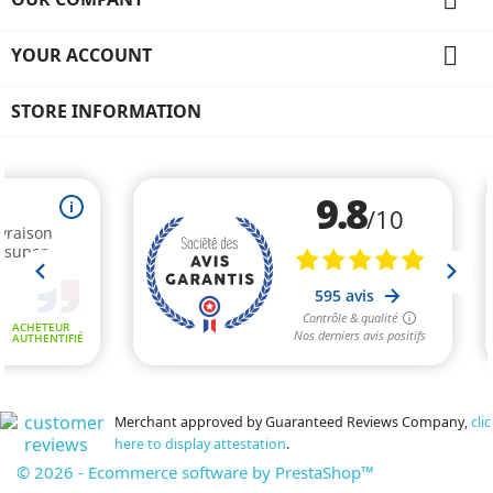

YOUR ACCOUNT
STORE INFORMATION
Merchant approved by Guaranteed Reviews Company,
clic
here to display attestation
.
© 2026 - Ecommerce software by PrestaShop™