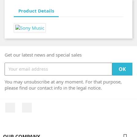
Product Details
Get our latest news and special sales
You may unsubscribe at any moment. For that purpose,
please find our contact info in the legal notice.
Facebook
Instagram

OUR COMPANY