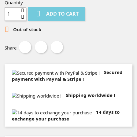
Quantity

ADD TO CART

Out of stock
Share
Secured
payment with PayPal & Stripe !
Shipping worldwide !
14 days to
exchange your purchase