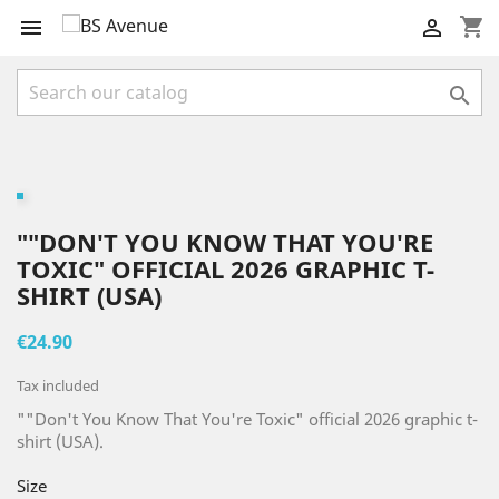
shopping_cart



""DON'T YOU KNOW THAT YOU'RE
TOXIC" OFFICIAL 2026 GRAPHIC T-
SHIRT (USA)
€24.90
Tax included
""Don't You Know That You're Toxic" official 2026 graphic t-
shirt (USA).
Size