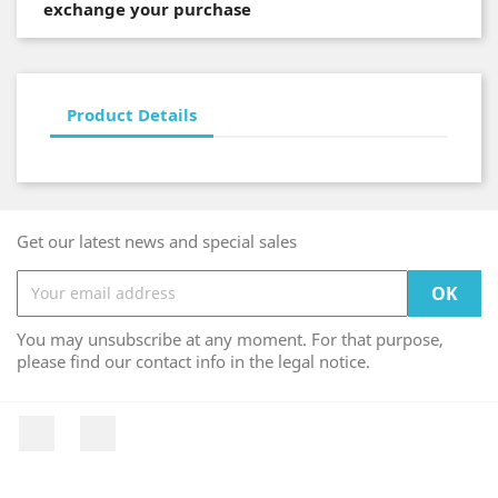
exchange your purchase
Product Details
Get our latest news and special sales
You may unsubscribe at any moment. For that purpose,
please find our contact info in the legal notice.
Facebook
Instagram