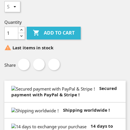
Quantity

ADD TO CART

Last items in stock
Share
Secured
payment with PayPal & Stripe !
Shipping worldwide !
14 days to