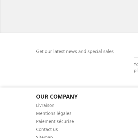
Get our latest news and special sales
Y
pl
OUR COMPANY
Livraison
Mentions légales
Paiement sécurisé
Contact us
Sitemap