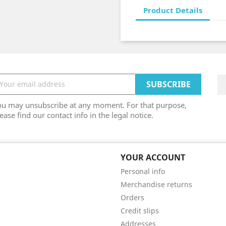
Product Details
ou may unsubscribe at any moment. For that purpose,
ease find our contact info in the legal notice.
YOUR ACCOUNT
Personal info
Merchandise returns
Orders
Credit slips
Addresses