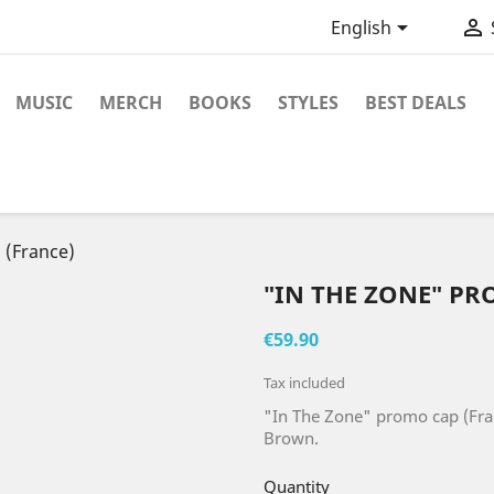


English
MUSIC
MERCH
BOOKS
STYLES
BEST DEALS
 (France)
"IN THE ZONE" PR
€59.90
Tax included
"In The Zone" promo cap (Fra
Brown.
Quantity