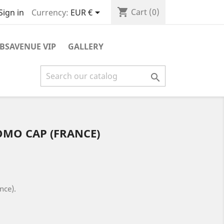
shopping_cart

Cart
(0)
Currency:
EUR €
Sign in
BSAVENUE VIP
GALLERY

OMO CAP (FRANCE)
nce).