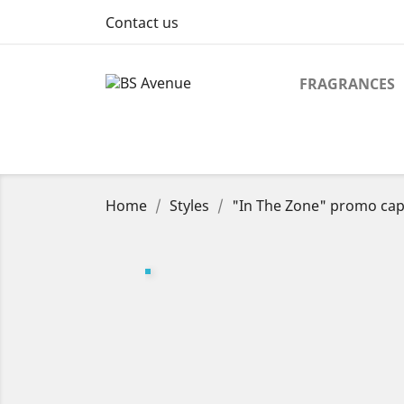
Contact us
FRAGRANCES
Home
Styles
"In The Zone" promo cap