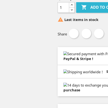

ADD TO 

Last items in stock
Share
PayPal & Stripe !
purchase