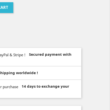
CART
Secured payment with
Shipping worldwide !
14 days to exchange your