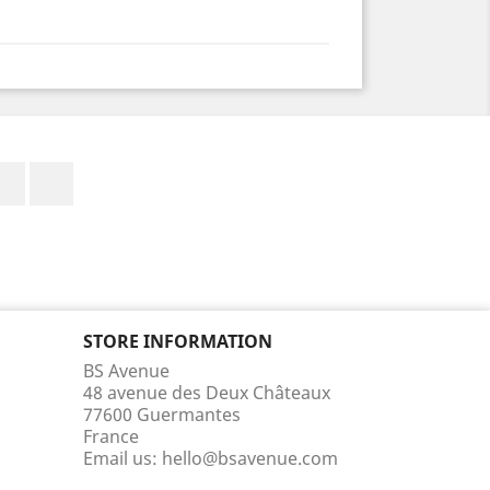
Facebook
Instagram
STORE INFORMATION
BS Avenue
48 avenue des Deux Châteaux
77600 Guermantes
France
Email us:
hello@bsavenue.com