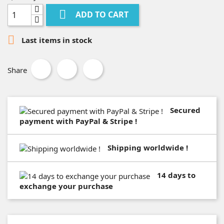

ADD TO CART

Last items in stock
Share
Secured
payment with PayPal & Stripe !
Shipping worldwide !
14 days to
exchange your purchase