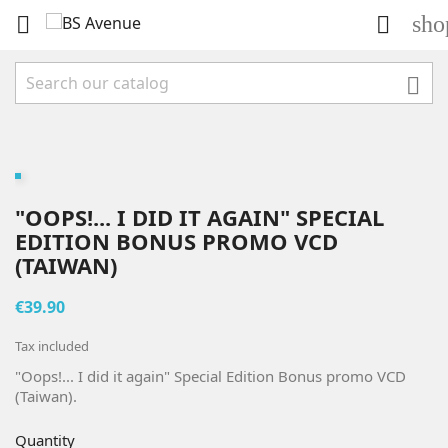
sho



"OOPS!... I DID IT AGAIN" SPECIAL
EDITION BONUS PROMO VCD
(TAIWAN)
€39.90
Tax included
"Oops!... I did it again" Special Edition Bonus promo VCD
(Taiwan).
Quantity