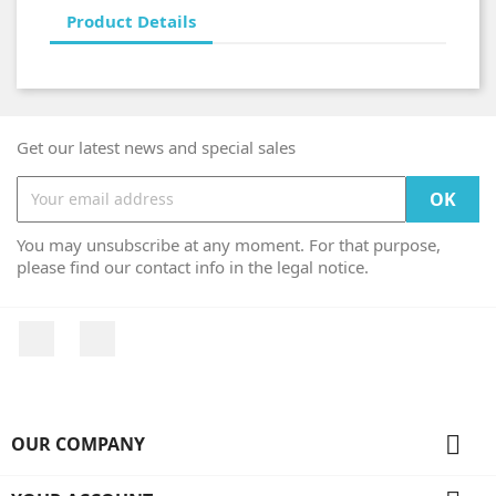
Product Details
Get our latest news and special sales
You may unsubscribe at any moment. For that purpose,
please find our contact info in the legal notice.
Facebook
Instagram

OUR COMPANY