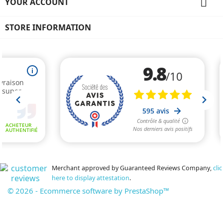

YOUR ACCOUNT
STORE INFORMATION
Merchant approved by Guaranteed Reviews Company,
clic
here to display attestation
.
© 2026 - Ecommerce software by PrestaShop™