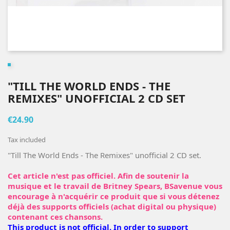
"TILL THE WORLD ENDS - THE
REMIXES" UNOFFICIAL 2 CD SET
€24.90
Tax included
"Till The World Ends - The Remixes" unofficial 2 CD set.
Cet article n'est pas officiel. Afin de soutenir la
musique et le travail de Britney Spears, BSavenue vous
encourage à n'acquérir ce produit que si vous détenez
déjà des supports officiels (achat digital ou physique)
contenant ces chansons.
This product is not official. In order to support