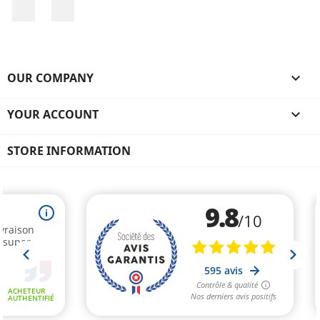
Facebook
Instagram
OUR COMPANY

YOUR ACCOUNT

STORE INFORMATION