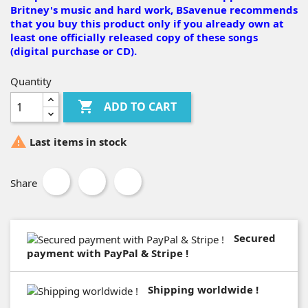
Britney's music and hard work, BSavenue recommends
that you buy this product only if you already own at
least one officially released copy of these songs
(digital purchase or CD).
Quantity

ADD TO CART

Last items in stock
Share
Secured
payment with PayPal & Stripe !
Shipping worldwide !