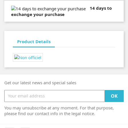
14 days to
exchange your purchase
Product Details
Get our latest news and special sales
You may unsubscribe at any moment. For that purpose,
please find our contact info in the legal notice.