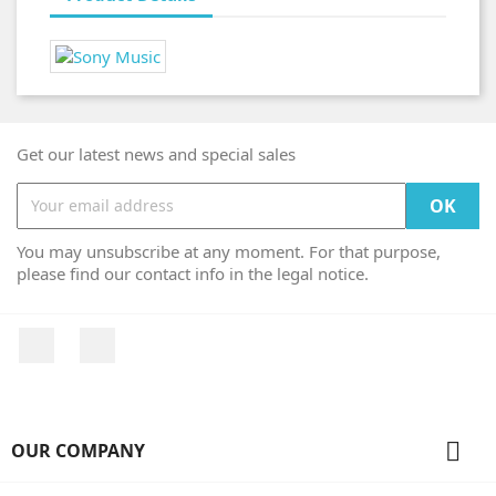
Get our latest news and special sales
You may unsubscribe at any moment. For that purpose,
please find our contact info in the legal notice.
Facebook
Instagram

OUR COMPANY