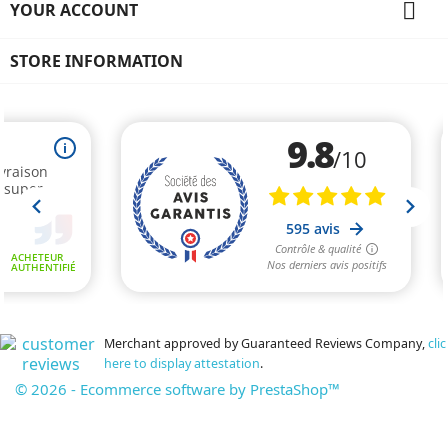

YOUR ACCOUNT
STORE INFORMATION
Merchant approved by Guaranteed Reviews Company,
clic
here to display attestation
.
© 2026 - Ecommerce software by PrestaShop™