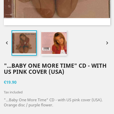


"...BABY ONE MORE TIME" CD - WITH
US PINK COVER (USA)
€19.90
Tax included
"...Baby One More Time" CD - with US pink cover (USA).
Orange disc / purple flower.