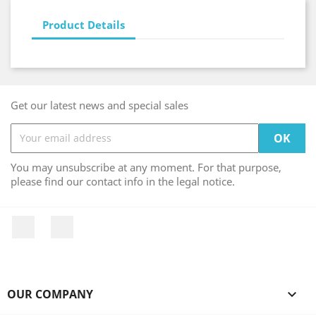
Product Details
Get our latest news and special sales
You may unsubscribe at any moment. For that purpose,
please find our contact info in the legal notice.
Facebook
Instagram
OUR COMPANY
