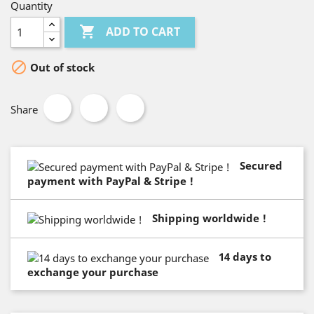
Quantity

ADD TO CART

Out of stock
Share
Secured
payment with PayPal & Stripe !
Shipping worldwide !
14 days to
exchange your purchase