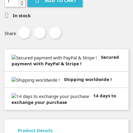

ADD TO CART

In stock
Share
Secured
payment with PayPal & Stripe !
Shipping worldwide !
14 days to
exchange your purchase
Product Details