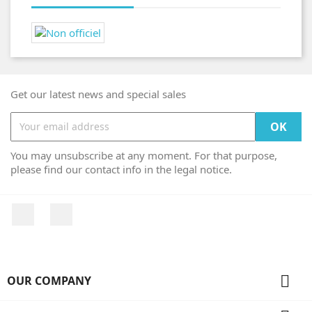
Get our latest news and special sales
You may unsubscribe at any moment. For that purpose,
please find our contact info in the legal notice.
Facebook
Instagram

OUR COMPANY