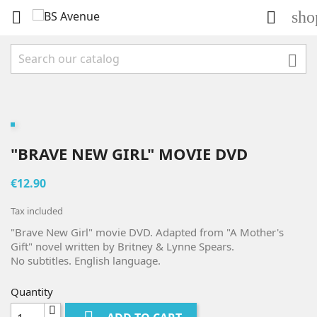
sho



"BRAVE NEW GIRL" MOVIE DVD
€12.90
Tax included
"Brave New Girl" movie DVD. Adapted from "A Mother's
Gift" novel written by Britney & Lynne Spears.
No subtitles. English language.
Quantity