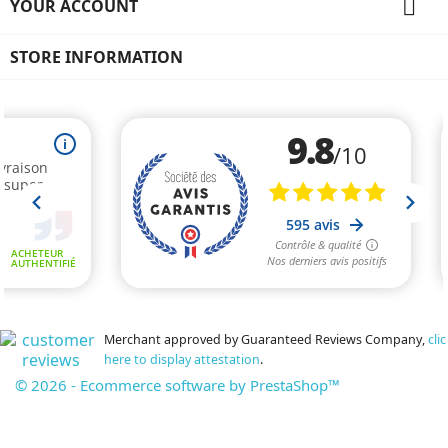

YOUR ACCOUNT
STORE INFORMATION
Merchant approved by Guaranteed Reviews Company,
clic
here to display attestation
.
© 2026 - Ecommerce software by PrestaShop™