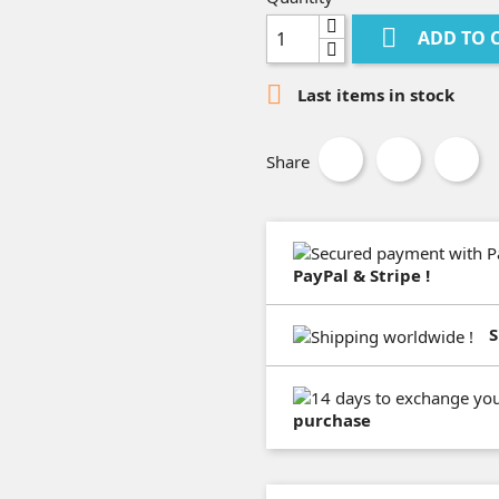

ADD TO 

Last items in stock
Share
PayPal & Stripe !
S
purchase