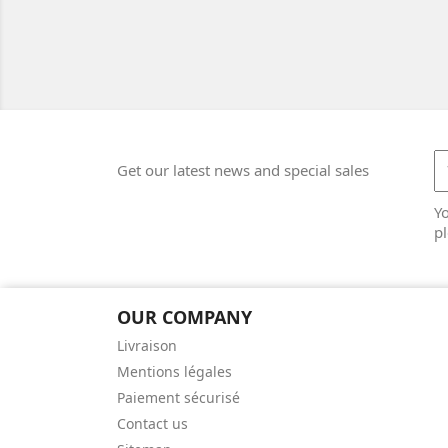
Get our latest news and special sales
Y
pl
OUR COMPANY
Livraison
Mentions légales
Paiement sécurisé
Contact us