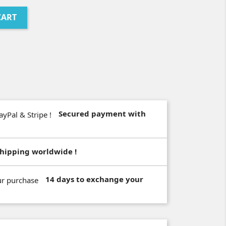
CART
Secured payment with
hipping worldwide !
14 days to exchange your