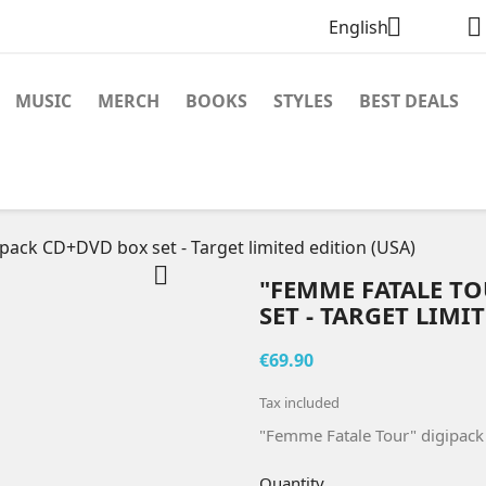


English
MUSIC
MERCH
BOOKS
STYLES
BEST DEALS
pack CD+DVD box set - Target limited edition (USA)

"FEMME FATALE T
SET - TARGET LIMI
€69.90
Tax included
"Femme Fatale Tour" digipack 
Quantity