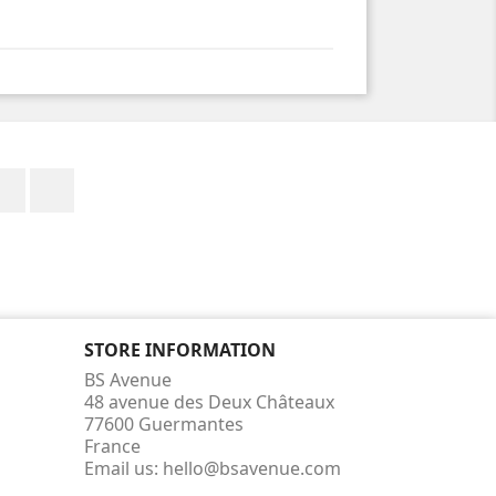
Facebook
Instagram
STORE INFORMATION
BS Avenue
48 avenue des Deux Châteaux
77600 Guermantes
France
Email us:
hello@bsavenue.com