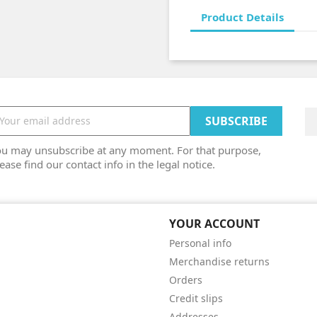
Product Details
ou may unsubscribe at any moment. For that purpose,
ease find our contact info in the legal notice.
YOUR ACCOUNT
Personal info
Merchandise returns
Orders
Credit slips
Addresses