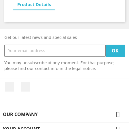
Product Details
Get our latest news and special sales
You may unsubscribe at any moment. For that purpose,
please find our contact info in the legal notice.
Facebook
Instagram

OUR COMPANY
YOUR ACCOUNT