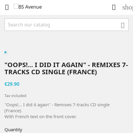
sho



"OOPS!... I DID IT AGAIN" - REMIXES 7-
TRACKS CD SINGLE (FRANCE)
€29.90
Tax included
"Oops!... I did it again" - Remixes 7-tracks CD single
(France).
With French text on the front cover.
Quantity