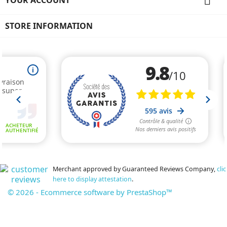

STORE INFORMATION
Merchant approved by Guaranteed Reviews Company,
clic
here to display attestation
.
© 2026 - Ecommerce software by PrestaShop™