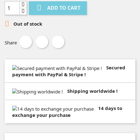

ADD TO CART

Out of stock
Share
Secured
payment with PayPal & Stripe !
Shipping worldwide !
14 days to
exchange your purchase