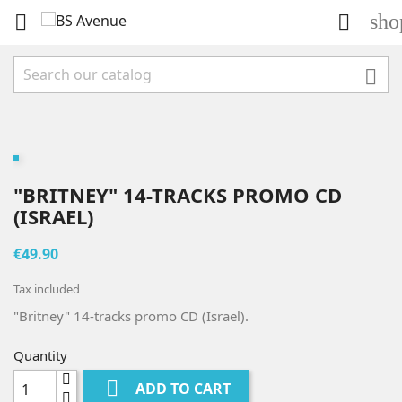
sho



"BRITNEY" 14-TRACKS PROMO CD
(ISRAEL)
€49.90
Tax included
"Britney" 14-tracks promo CD (Israel).
Quantity

ADD TO CART