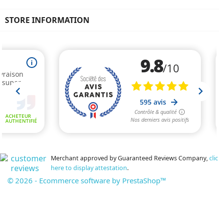
STORE INFORMATION
Merchant approved by Guaranteed Reviews Company,
clic
here to display attestation
.
© 2026 - Ecommerce software by PrestaShop™