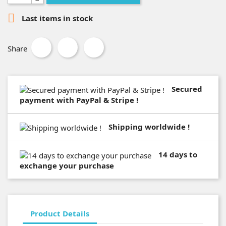

Last items in stock
Share
Secured
payment with PayPal & Stripe !
Shipping worldwide !
14 days to
exchange your purchase
Product Details