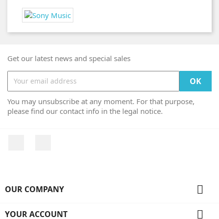
Get our latest news and special sales
You may unsubscribe at any moment. For that purpose,
please find our contact info in the legal notice.
Facebook
Instagram

OUR COMPANY

YOUR ACCOUNT