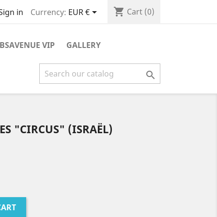
shopping_cart

Cart
(0)
Currency:
EUR €
Sign in
BSAVENUE VIP
GALLERY

S "CIRCUS" (ISRAËL)
CART