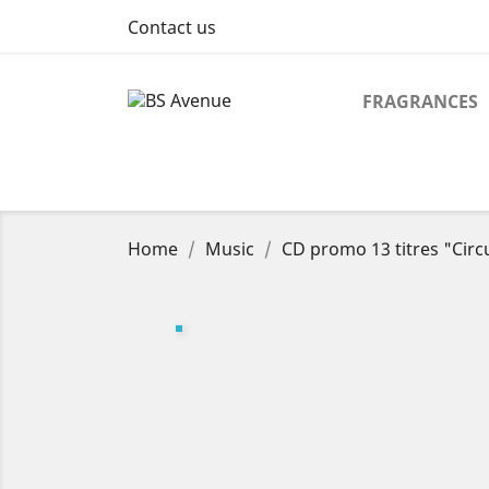
Contact us
FRAGRANCES
Home
Music
CD promo 13 titres "Circu