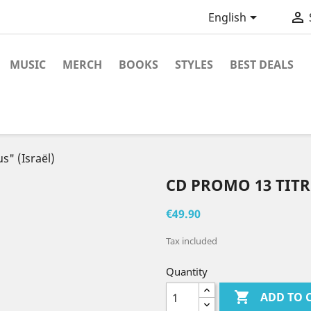


English
MUSIC
MERCH
BOOKS
STYLES
BEST DEALS
s" (Israël)
CD PROMO 13 TITRE
€49.90
Tax included
Quantity

ADD TO 