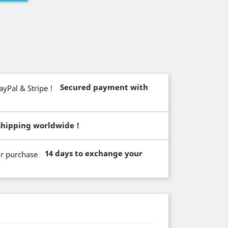
Secured payment with
Shipping worldwide !
14 days to exchange your