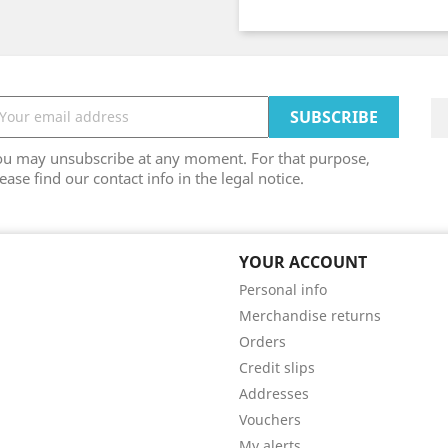
ou may unsubscribe at any moment. For that purpose,
ease find our contact info in the legal notice.
YOUR ACCOUNT
Personal info
Merchandise returns
Orders
Credit slips
Addresses
Vouchers
My alerts