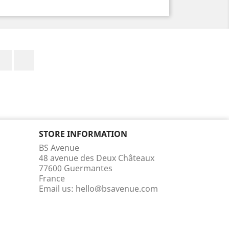
Facebook
Instagram
STORE INFORMATION
BS Avenue
48 avenue des Deux Châteaux
77600 Guermantes
France
Email us:
hello@bsavenue.com