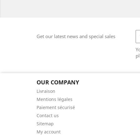
Get our latest news and special sales
Y
pl
OUR COMPANY
Livraison
Mentions légales
Paiement sécurisé
Contact us
Sitemap
My account