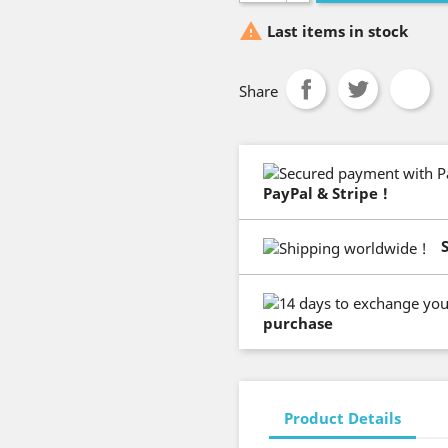

Last items in stock
Share
PayPal & Stripe !
purchase
Product Details