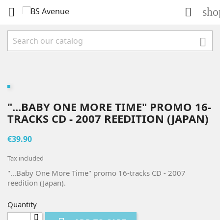
sho



"...BABY ONE MORE TIME" PROMO 16-
TRACKS CD - 2007 REEDITION (JAPAN)
€39.90
Tax included
"...Baby One More Time" promo 16-tracks CD - 2007
reedition (Japan).
Quantity