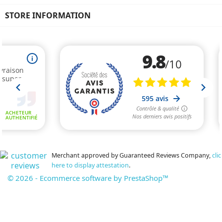
STORE INFORMATION
Merchant approved by Guaranteed Reviews Company,
clic
here to display attestation
.
© 2026 - Ecommerce software by PrestaShop™