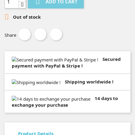

ADD TO CART

Out of stock
Share
Secured
payment with PayPal & Stripe !
Shipping worldwide !
14 days to
exchange your purchase
Product Details