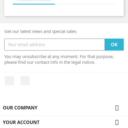
Get our latest news and special sales
You may unsubscribe at any moment. For that purpose,
please find our contact info in the legal notice.
Facebook
Instagram

OUR COMPANY

YOUR ACCOUNT