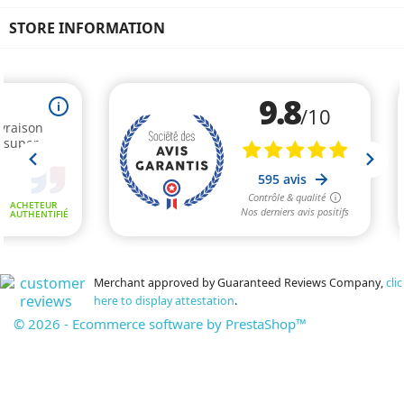
STORE INFORMATION
Merchant approved by Guaranteed Reviews Company,
clic
here to display attestation
.
© 2026 - Ecommerce software by PrestaShop™