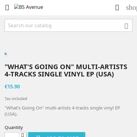
sho



"WHAT'S GOING ON" MULTI-ARTISTS
4-TRACKS SINGLE VINYL EP (USA)
€15.90
Tax included
"What's Going On" multi-artists 4-tracks single vinyl EP
(USA).
Quantity