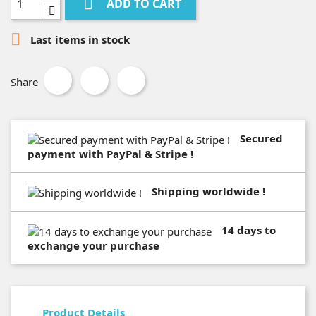

ADD TO CART

Last items in stock
Share
Secured
payment with PayPal & Stripe !
Shipping worldwide !
14 days to
exchange your purchase
Product Details