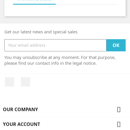
Get our latest news and special sales
You may unsubscribe at any moment. For that purpose,
please find our contact info in the legal notice.
Facebook
Instagram

OUR COMPANY

YOUR ACCOUNT