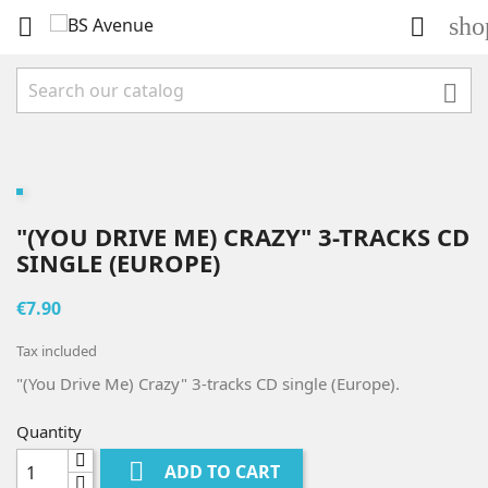
sho



"(YOU DRIVE ME) CRAZY" 3-TRACKS CD
SINGLE (EUROPE)
€7.90
Tax included
"(You Drive Me) Crazy" 3-tracks CD single (Europe).
Quantity

ADD TO CART