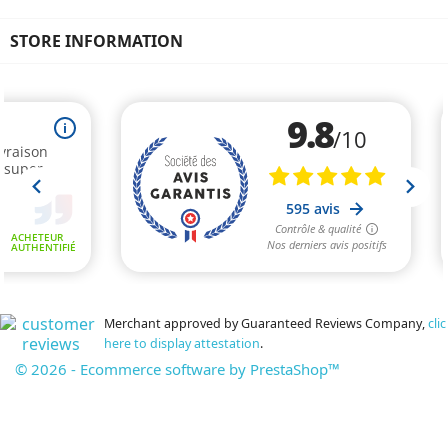
STORE INFORMATION
Merchant approved by Guaranteed Reviews Company,
clic
here to display attestation
.
© 2026 - Ecommerce software by PrestaShop™