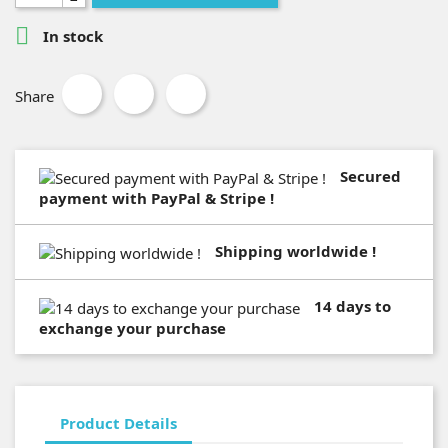

In stock
Share
Secured
payment with PayPal & Stripe !
Shipping worldwide !
14 days to
exchange your purchase
Product Details