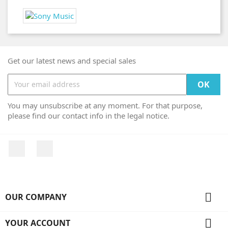
Get our latest news and special sales
You may unsubscribe at any moment. For that purpose,
please find our contact info in the legal notice.
Facebook
Instagram

OUR COMPANY

YOUR ACCOUNT