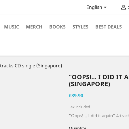


English
MUSIC
MERCH
BOOKS
STYLES
BEST DEALS
4-tracks CD single (Singapore)
"OOPS!... I DID IT
(SINGAPORE)
€39.90
Tax included
"Oops!... I did it again" 4-tra
Quantity