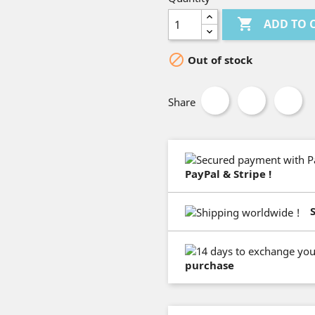

ADD TO 

Out of stock
Share
PayPal & Stripe !
purchase