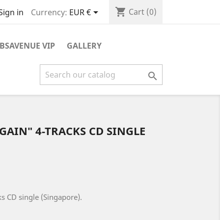
shopping_cart

Cart
(0)
Currency:
EUR €
Sign in
BSAVENUE VIP
GALLERY

 AGAIN" 4-TRACKS CD SINGLE
cks CD single (Singapore).