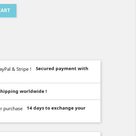
CART
Secured payment with
Shipping worldwide !
14 days to exchange your