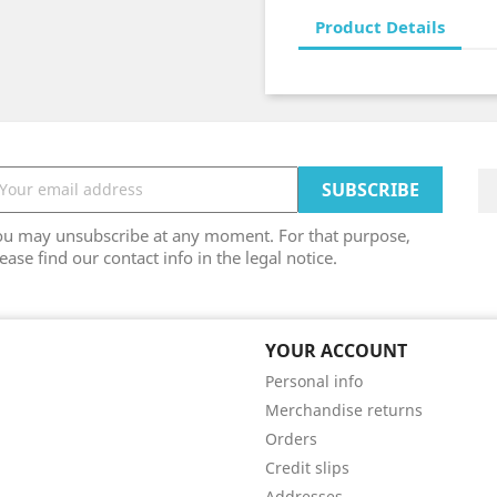
Product Details
ou may unsubscribe at any moment. For that purpose,
ease find our contact info in the legal notice.
YOUR ACCOUNT
Personal info
Merchandise returns
Orders
Credit slips
Addresses