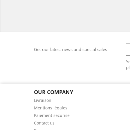
Get our latest news and special sales
Y
pl
OUR COMPANY
Livraison
Mentions légales
Paiement sécurisé
Contact us