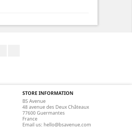
Facebook
Instagram
STORE INFORMATION
BS Avenue
48 avenue des Deux Châteaux
77600 Guermantes
France
Email us:
hello@bsavenue.com