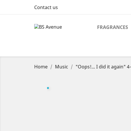
Contact us
FRAGRANCES
Home
Music
"Oops!... I did it again" 