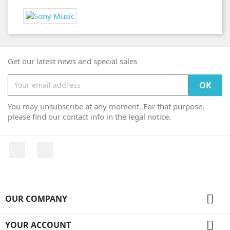
Get our latest news and special sales
You may unsubscribe at any moment. For that purpose,
please find our contact info in the legal notice.
Facebook
Instagram

OUR COMPANY

YOUR ACCOUNT