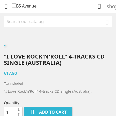
sho



"I LOVE ROCK'N'ROLL" 4-TRACKS CD
SINGLE (AUSTRALIA)
€17.90
Tax included
"I Love Rock'n'Roll" 4-tracks CD single (Australia).
Quantity

ADD TO CART