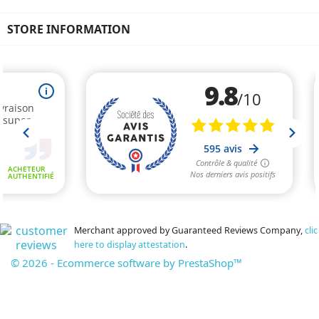
STORE INFORMATION
Merchant approved by Guaranteed Reviews Company,
clic
here to display attestation
.
© 2026 - Ecommerce software by PrestaShop™