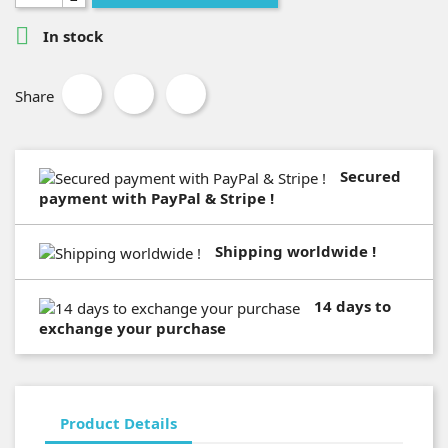

In stock
Share
Secured
payment with PayPal & Stripe !
Shipping worldwide !
14 days to
exchange your purchase
Product Details