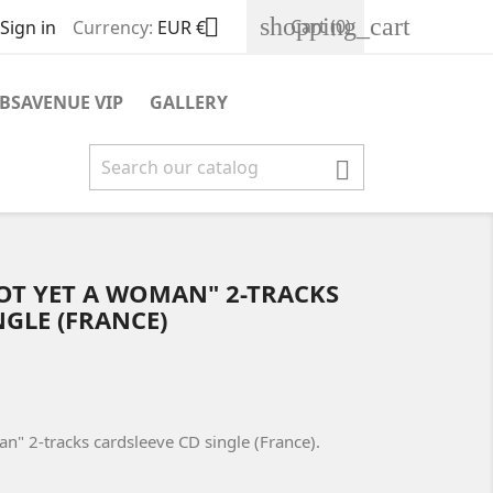
shopping_cart

Cart
(0)
Sign in
Currency:
EUR €
BSAVENUE VIP
GALLERY

NOT YET A WOMAN" 2-TRACKS
NGLE (FRANCE)
an" 2-tracks cardsleeve CD single (France).