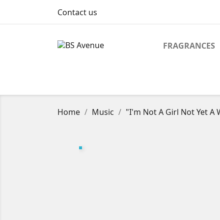
Contact us
FRAGRANCES
Home
Music
"I'm Not A Girl Not Yet A