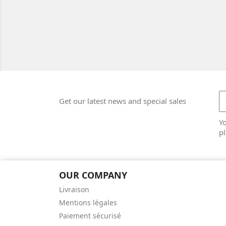
Get our latest news and special sales
Y
pl
OUR COMPANY
Livraison
Mentions légales
Paiement sécurisé