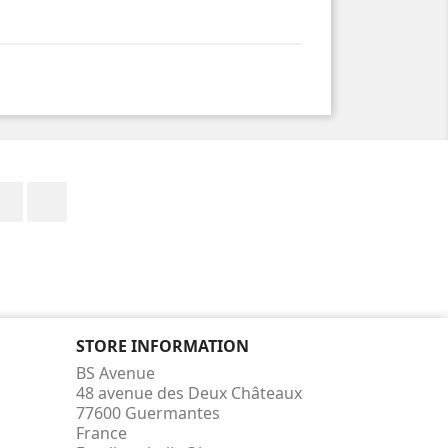
Facebook
Instagram
STORE INFORMATION
BS Avenue
48 avenue des Deux Châteaux
77600 Guermantes
France