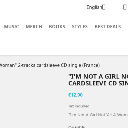


English
MUSIC
MERCH
BOOKS
STYLES
BEST DEALS
 Woman" 2-tracks cardsleeve CD single (France)
"I'M NOT A GIRL 
CARDSLEEVE CD SI
€12.90
Tax included
"I'm Not A Girl Not Yet A Wom
Quantity