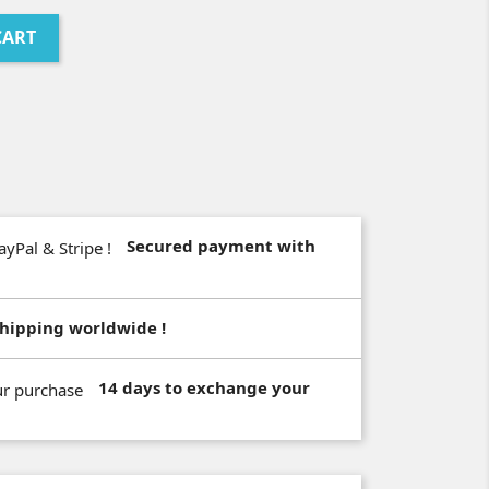
CART
Secured payment with
hipping worldwide !
14 days to exchange your