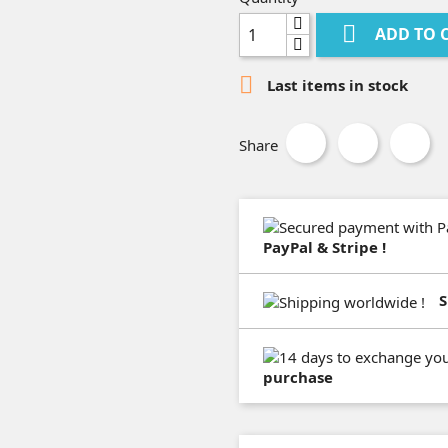

ADD TO 

Last items in stock
Share
PayPal & Stripe !
S
purchase