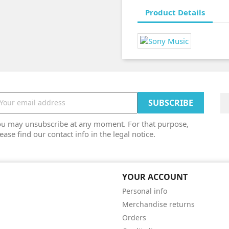
Product Details
ou may unsubscribe at any moment. For that purpose,
ease find our contact info in the legal notice.
YOUR ACCOUNT
Personal info
Merchandise returns
Orders