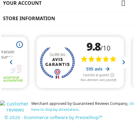

YOUR ACCOUNT
STORE INFORMATION
Merchant approved by Guaranteed Reviews Company,
clic
here to display attestation
.
© 2026 - Ecommerce software by PrestaShop™