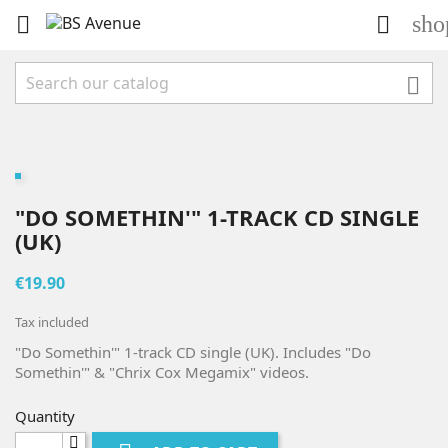
sho



"DO SOMETHIN'" 1-TRACK CD SINGLE
(UK)
€19.90
Tax included
"Do Somethin'" 1-track CD single (UK). Includes "Do
Somethin'" & "Chrix Cox Megamix" videos.
Quantity