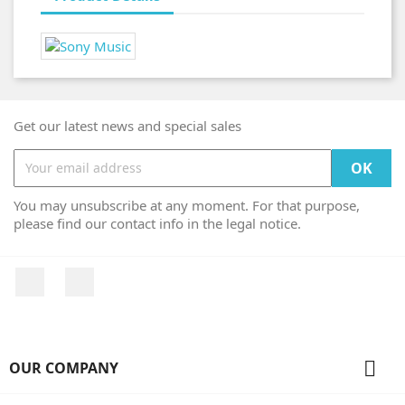
Get our latest news and special sales
You may unsubscribe at any moment. For that purpose,
please find our contact info in the legal notice.
Facebook
Instagram

OUR COMPANY