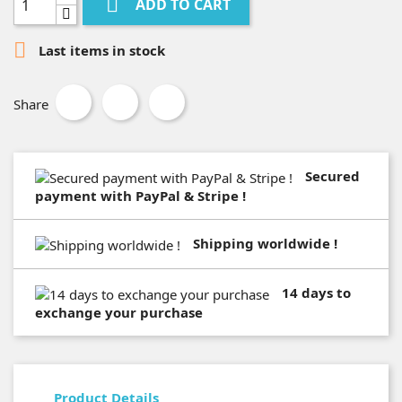

ADD TO CART

Last items in stock
Share
Secured
payment with PayPal & Stripe !
Shipping worldwide !
14 days to
exchange your purchase
Product Details