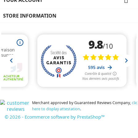

STORE INFORMATION
Merchant approved by Guaranteed Reviews Company,
clic
here to display attestation
.
© 2026 - Ecommerce software by PrestaShop™