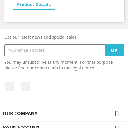
Product Details
Get our latest news and special sales
You may unsubscribe at any moment. For that purpose,
please find our contact info in the legal notice.
Facebook
Instagram

OUR COMPANY
YOUR ACCOUNT