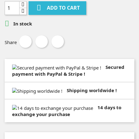

ADD TO CART

In stock
Share
Secured
payment with PayPal & Stripe !
Shipping worldwide !
14 days to
exchange your purchase