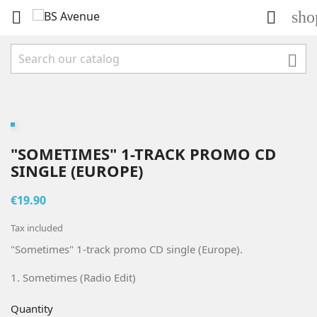
sho



"SOMETIMES" 1-TRACK PROMO CD
SINGLE (EUROPE)
€19.90
Tax included
"Sometimes" 1-track promo CD single (Europe).
1. Sometimes (Radio Edit)
Quantity