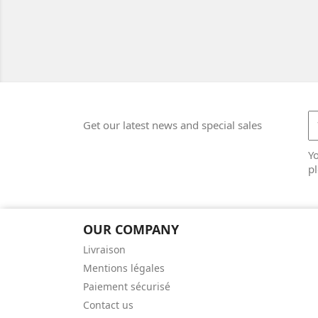
Get our latest news and special sales
Y
pl
OUR COMPANY
Livraison
Mentions légales
Paiement sécurisé
Contact us