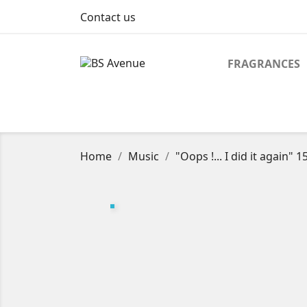
Contact us
FRAGRANCES
Home
Music
"Oops !... I did it again" 