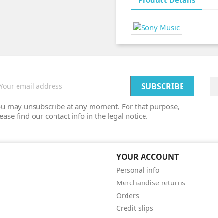
Product Details
ou may unsubscribe at any moment. For that purpose,
ease find our contact info in the legal notice.
YOUR ACCOUNT
Personal info
Merchandise returns
Orders
Credit slips