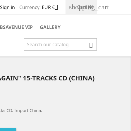
shopping_cart

Cart
(0)
Sign in
Currency:
EUR €
BSAVENUE VIP
GALLERY

T AGAIN" 15-TRACKS CD (CHINA)
racks CD. Import China.