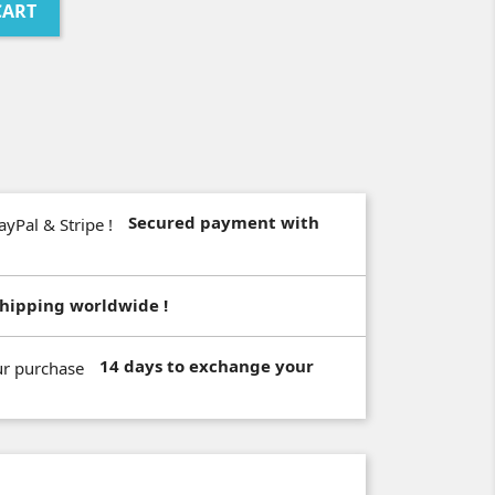
CART
Secured payment with
hipping worldwide !
14 days to exchange your