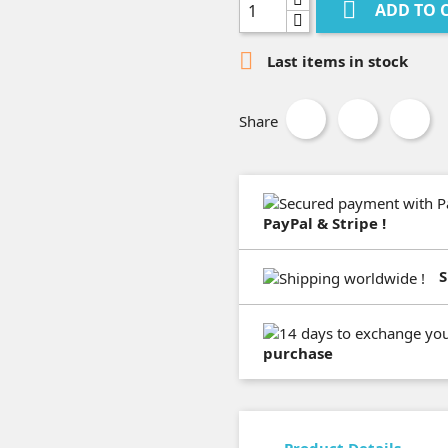

ADD TO 

Last items in stock
Share
PayPal & Stripe !
S
purchase