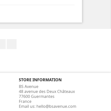
Facebook
Instagram
STORE INFORMATION
BS Avenue
48 avenue des Deux Châteaux
77600 Guermantes
France
Email us:
hello@bsavenue.com