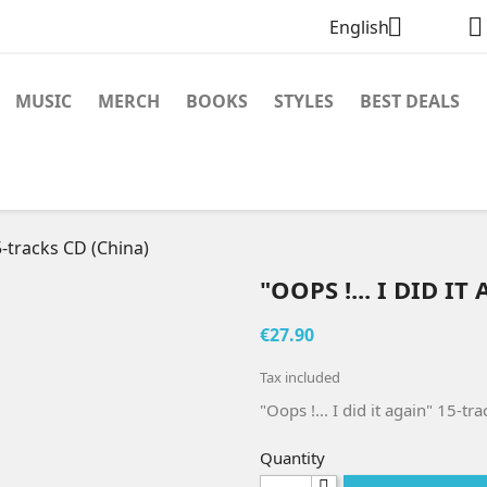


English
MUSIC
MERCH
BOOKS
STYLES
BEST DEALS
15-tracks CD (China)
"OOPS !... I DID I
€27.90
Tax included
"Oops !... I did it again" 15-t
Quantity