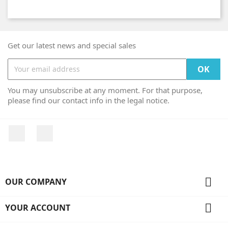
Get our latest news and special sales
You may unsubscribe at any moment. For that purpose,
please find our contact info in the legal notice.
Facebook
Instagram

OUR COMPANY

YOUR ACCOUNT