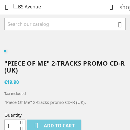
sho



"PIECE OF ME" 2-TRACKS PROMO CD-R
(UK)
€19.90
Tax included
"Piece Of Me" 2-tracks promo CD-R (UK).
Quantity

ADD TO CART