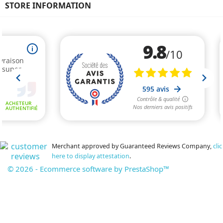
STORE INFORMATION
Merchant approved by Guaranteed Reviews Company,
clic
here to display attestation
.
© 2026 - Ecommerce software by PrestaShop™