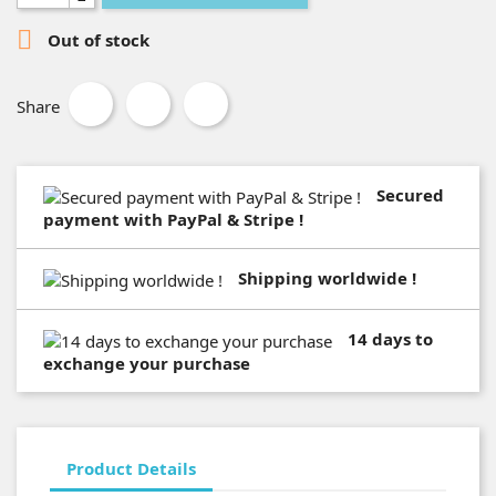

Out of stock
Share
Secured
payment with PayPal & Stripe !
Shipping worldwide !
14 days to
exchange your purchase
Product Details