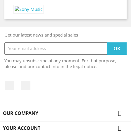
Get our latest news and special sales
You may unsubscribe at any moment. For that purpose,
please find our contact info in the legal notice.
Facebook
Instagram

OUR COMPANY

YOUR ACCOUNT