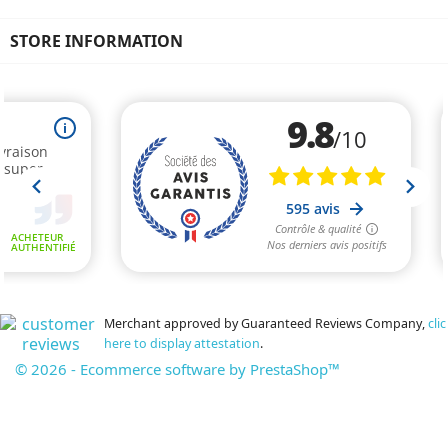
STORE INFORMATION
Merchant approved by Guaranteed Reviews Company,
clic
here to display attestation
.
© 2026 - Ecommerce software by PrestaShop™