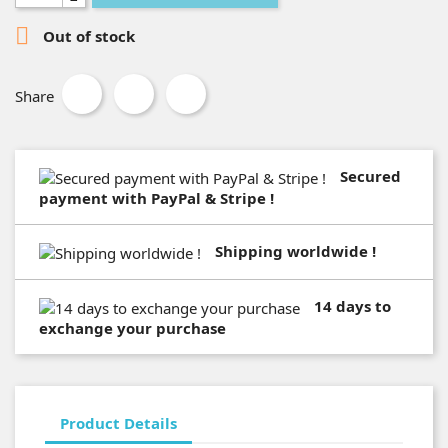

Out of stock
Share
Secured
payment with PayPal & Stripe !
Shipping worldwide !
14 days to
exchange your purchase
Product Details