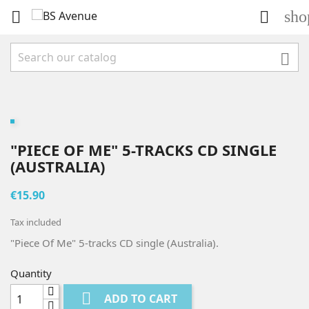
sho



"PIECE OF ME" 5-TRACKS CD SINGLE
(AUSTRALIA)
€15.90
Tax included
"Piece Of Me" 5-tracks CD single (Australia).
Quantity

ADD TO CART