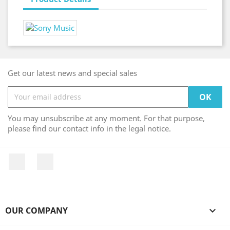
Get our latest news and special sales
You may unsubscribe at any moment. For that purpose,
please find our contact info in the legal notice.
Facebook
Instagram
OUR COMPANY
