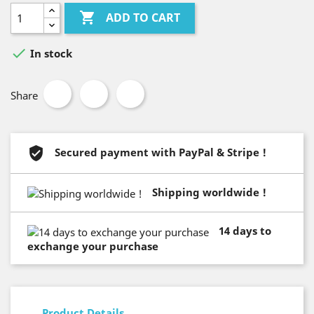

ADD TO CART

In stock
Share
Secured payment with PayPal & Stripe !
Shipping worldwide !
14 days to
exchange your purchase
Product Details