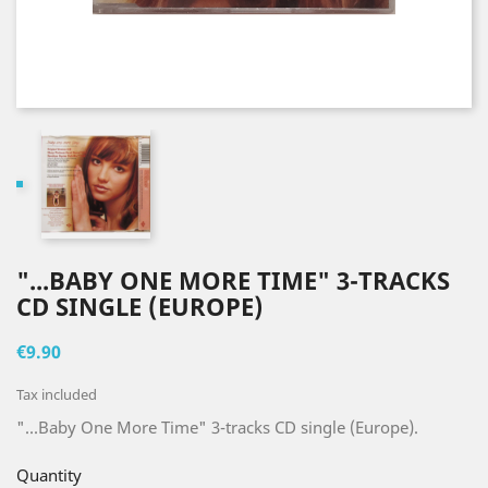
"...BABY ONE MORE TIME" 3-TRACKS
CD SINGLE (EUROPE)
€9.90
Tax included
"...Baby One More Time" 3-tracks CD single (Europe).
Quantity