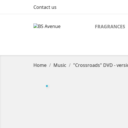
Contact us
FRAGRANCES
Home
Music
"Crossroads" DVD - versi