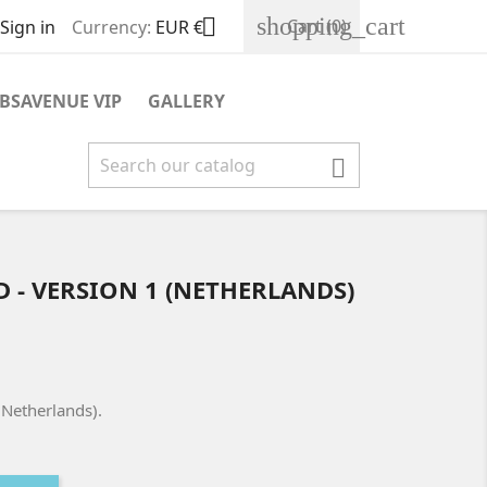
shopping_cart

Cart
(0)
Sign in
Currency:
EUR €
BSAVENUE VIP
GALLERY

 - VERSION 1 (NETHERLANDS)
(Netherlands).