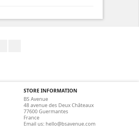
Facebook
Instagram
STORE INFORMATION
BS Avenue
48 avenue des Deux Châteaux
77600 Guermantes
France
Email us:
hello@bsavenue.com