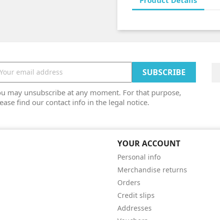
Product Details
ou may unsubscribe at any moment. For that purpose,
ease find our contact info in the legal notice.
YOUR ACCOUNT
Personal info
Merchandise returns
Orders
Credit slips
Addresses