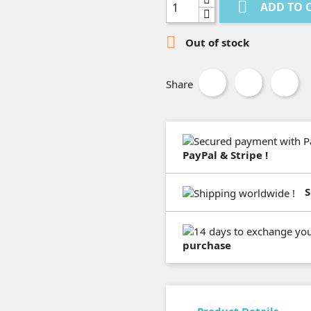

ADD TO 

Out of stock
Share
PayPal & Stripe !
S
purchase