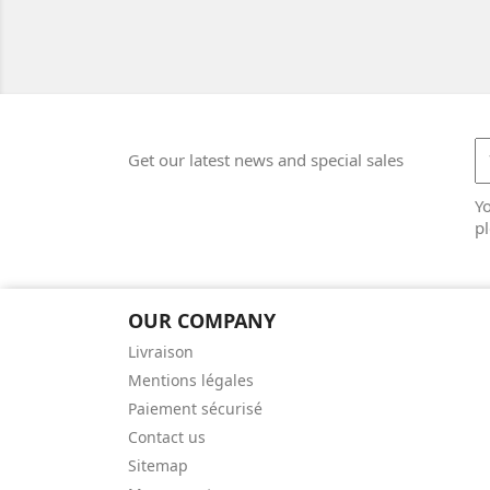
Get our latest news and special sales
Y
pl
OUR COMPANY
Livraison
Mentions légales
Paiement sécurisé
Contact us
Sitemap