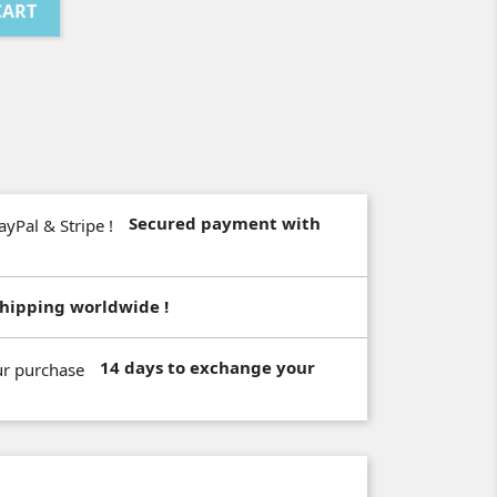
CART
Secured payment with
hipping worldwide !
14 days to exchange your