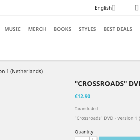


English
MUSIC
MERCH
BOOKS
STYLES
BEST DEALS
on 1 (Netherlands)
"CROSSROADS" DVD
€12.90
Tax included
"Crossroads" DVD - version 1 
Quantity