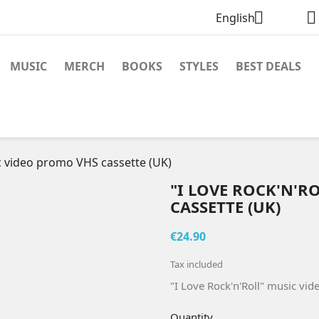


English
MUSIC
MERCH
BOOKS
STYLES
BEST DEALS
ic video promo VHS cassette (UK)
"I LOVE ROCK'N'R
CASSETTE (UK)
€24.90
Tax included
"I Love Rock'n'Roll" music vi
Quantity