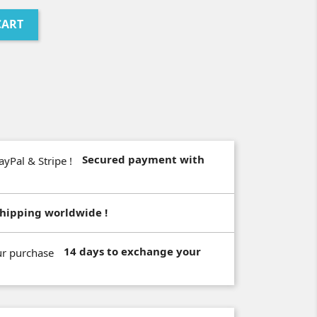
CART
Secured payment with
hipping worldwide !
14 days to exchange your