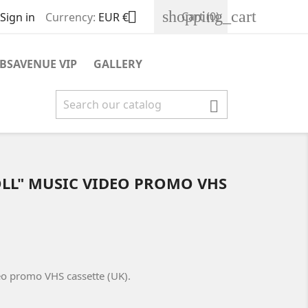
shopping_cart

Cart
(0)
Sign in
Currency:
EUR €
BSAVENUE VIP
GALLERY

OLL" MUSIC VIDEO PROMO VHS
deo promo VHS cassette (UK).