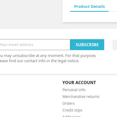
Product Details
ou may unsubscribe at any moment. For that purpose,
ease find our contact info in the legal notice.
YOUR ACCOUNT
Personal info
Merchandise returns
Orders
Credit slips
Addresses