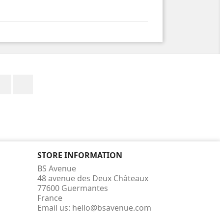
Facebook
Instagram
STORE INFORMATION
BS Avenue
48 avenue des Deux Châteaux
77600 Guermantes
France
Email us:
hello@bsavenue.com