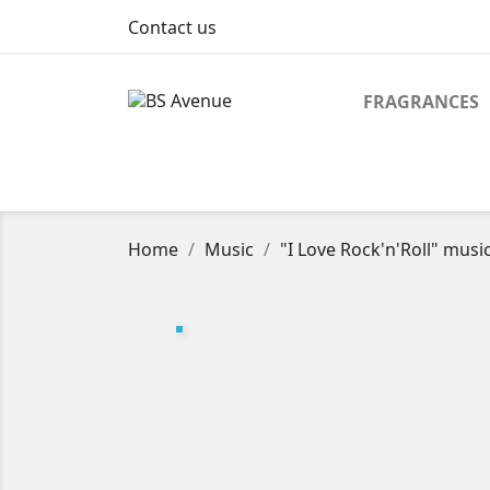
Contact us
FRAGRANCES
Home
Music
"I Love Rock'n'Roll" mus