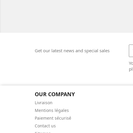
Get our latest news and special sales
Y
pl
OUR COMPANY
Livraison
Mentions légales
Paiement sécurisé
Contact us