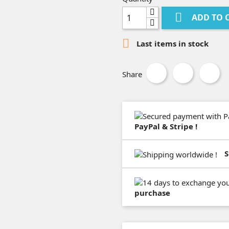

ADD TO 

Last items in stock
Share
PayPal & Stripe !
S
purchase