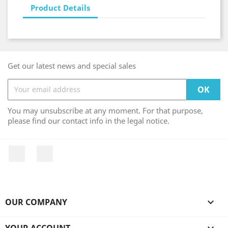
Product Details
Get our latest news and special sales
You may unsubscribe at any moment. For that purpose,
please find our contact info in the legal notice.
Facebook
Instagram
OUR COMPANY

YOUR ACCOUNT