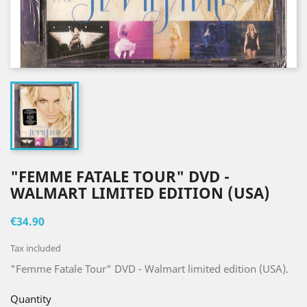
"FEMME FATALE TOUR" DVD -
WALMART LIMITED EDITION (USA)
€34.90
Tax included
"Femme Fatale Tour" DVD - Walmart limited edition (USA).
Quantity