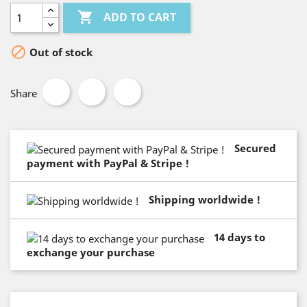

ADD TO CART

Out of stock
Share
Secured
payment with PayPal & Stripe !
Shipping worldwide !
14 days to
exchange your purchase