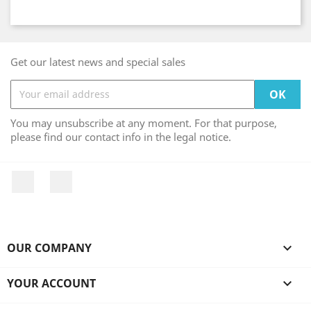
Get our latest news and special sales
You may unsubscribe at any moment. For that purpose,
please find our contact info in the legal notice.
Facebook
Instagram
OUR COMPANY

YOUR ACCOUNT
