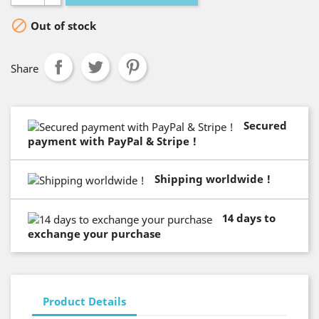

Out of stock
Share
Secured
payment with PayPal & Stripe !
Shipping worldwide !
14 days to
exchange your purchase
Product Details