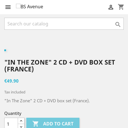
shopping_cart



"IN THE ZONE" 2 CD + DVD BOX SET
(FRANCE)
€49.90
Tax included
"In The Zone" 2 CD + DVD box set (France).
Quantity

ADD TO CART