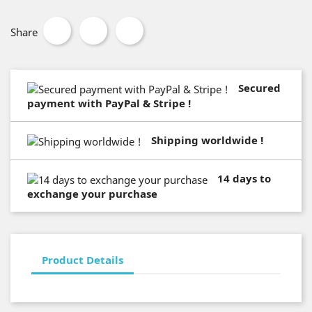
Share
Secured
payment with PayPal & Stripe !
Shipping worldwide !
14 days to
exchange your purchase
Product Details