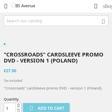
sho



"CROSSROADS" CARDSLEEVE PROMO
DVD - VERSION 1 (POLAND)
€27.90
Tax included
"Crossroads" cardsleeve promo DVD - version 1 (Poland).
Quantity

ADD TO CART