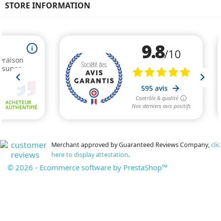
STORE INFORMATION
Merchant approved by Guaranteed Reviews Company,
clic
here to display attestation
.
© 2026 - Ecommerce software by PrestaShop™