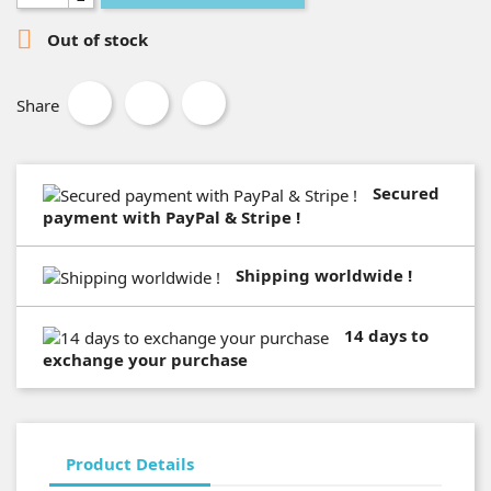

Out of stock
Share
Secured
payment with PayPal & Stripe !
Shipping worldwide !
14 days to
exchange your purchase
Product Details