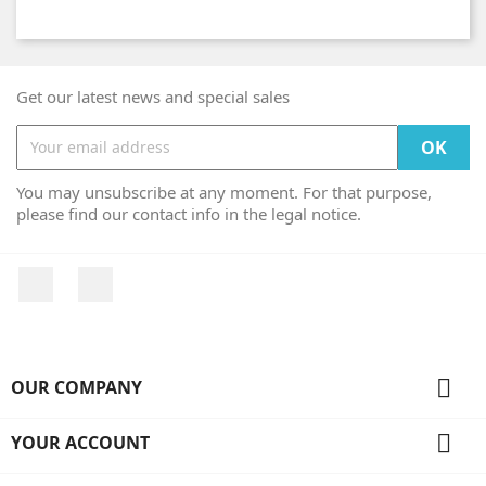
Get our latest news and special sales
You may unsubscribe at any moment. For that purpose,
please find our contact info in the legal notice.
Facebook
Instagram

OUR COMPANY

YOUR ACCOUNT