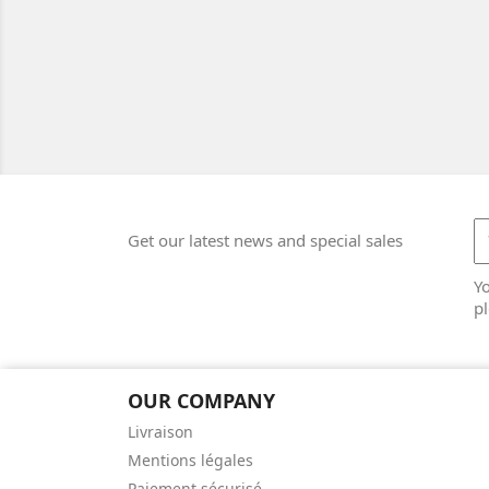
Get our latest news and special sales
Y
pl
OUR COMPANY
Livraison
Mentions légales
Paiement sécurisé