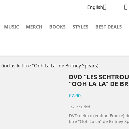


English
MUSIC
MERCH
BOOKS
STYLES
BEST DEALS
inclus le titre "Ooh La La" de Britney Spears)
DVD "LES SCHTROUM
"OOH LA LA" DE BR
€7.90
Tax included
DVD deluxe (édition France) d
titre "Ooh La La" de Britney Sp