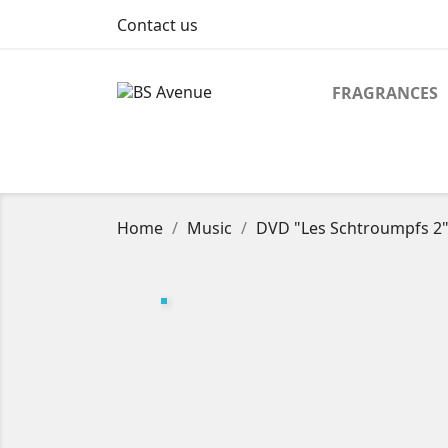
Contact us
FRAGRANCES
Home
Music
DVD "Les Schtroumpfs 2" (