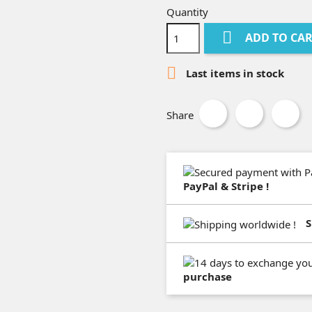
Quantity

ADD TO CA

Last items in stock
Share
PayPal & Stripe !
S
purchase