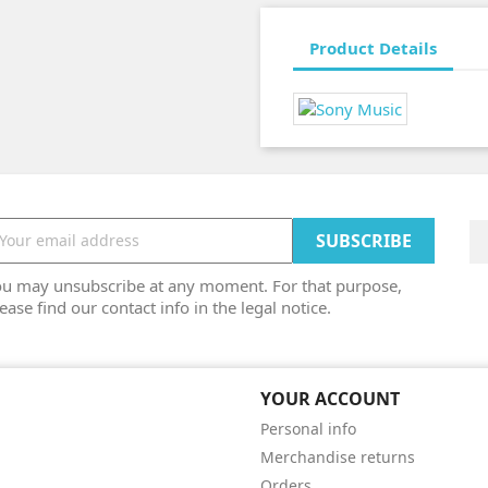
Product Details
ou may unsubscribe at any moment. For that purpose,
ease find our contact info in the legal notice.
YOUR ACCOUNT
Personal info
Merchandise returns
Orders