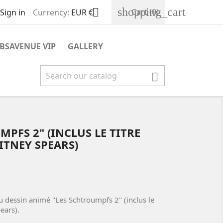
shopping_cart

Cart
(0)
Sign in
Currency:
EUR €
BSAVENUE VIP
GALLERY

PFS 2" (INCLUS LE TITRE
ITNEY SPEARS)
u dessin animé "Les Schtroumpfs 2" (inclus le
ears).