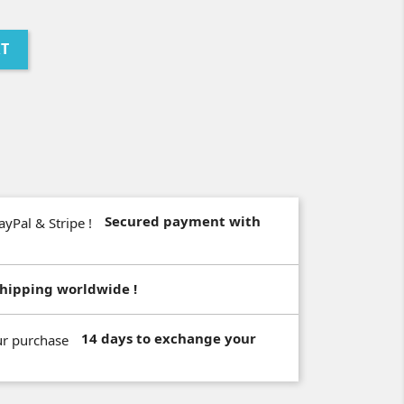
RT
Secured payment with
hipping worldwide !
14 days to exchange your