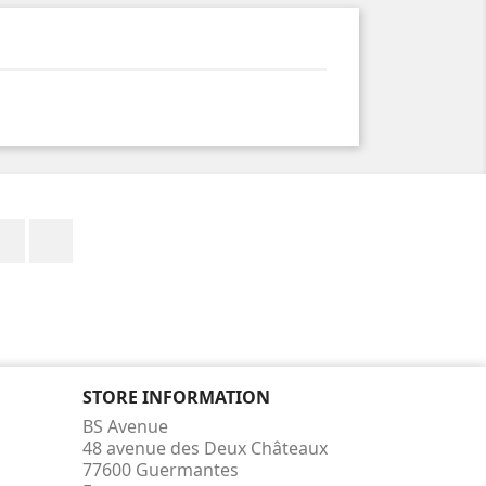
Facebook
Instagram
STORE INFORMATION
BS Avenue
48 avenue des Deux Châteaux
77600 Guermantes