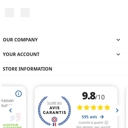
Facebook
Instagram
OUR COMPANY

YOUR ACCOUNT

STORE INFORMATION