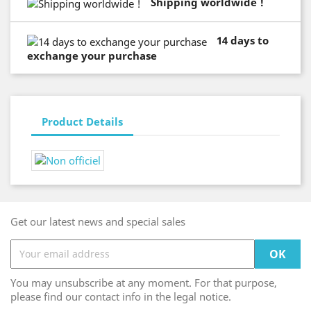
Shipping worldwide !
14 days to
exchange your purchase
Product Details
Get our latest news and special sales
You may unsubscribe at any moment. For that purpose,
please find our contact info in the legal notice.