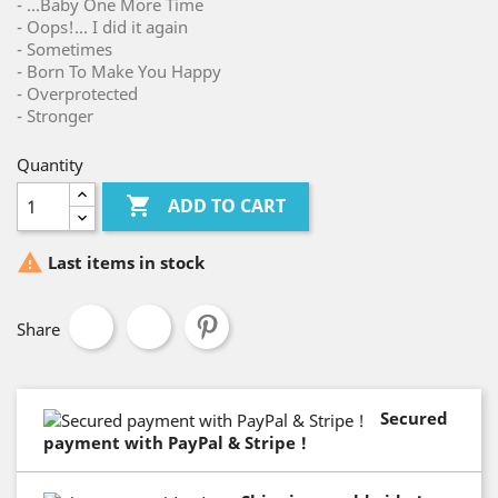
- ...Baby One More Time
- Oops!... I did it again
- Sometimes
- Born To Make You Happy
- Overprotected
- Stronger
Quantity

ADD TO CART

Last items in stock
Share
Secured
payment with PayPal & Stripe !