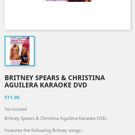
BRITNEY SPEARS & CHRISTINA
AGUILERA KARAOKE DVD
€11.90
Tax included
Britney Spears & Christina Aguilera Karaoke DVD.
Features the following Britney songs :