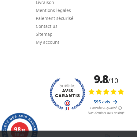
Livraison
Mentions légales
Paiement sécurisé
Contact us
Sitemap
My account
9.8
/10
595 avis