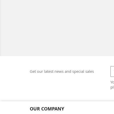
Get our latest news and special sales
Y
pl
OUR COMPANY