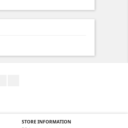
Facebook
Instagram
STORE INFORMATION