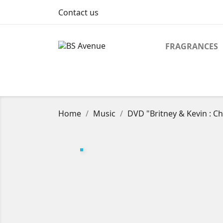
Contact us
FRAGRANCES
Home
Music
DVD "Britney & Kevin : C