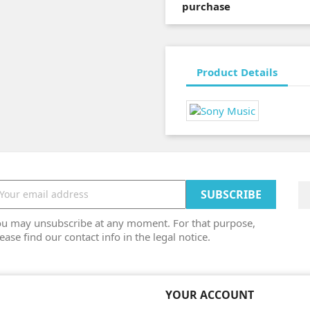
purchase
Product Details
ou may unsubscribe at any moment. For that purpose,
ease find our contact info in the legal notice.
YOUR ACCOUNT