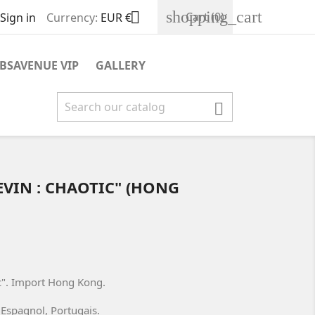
shopping_cart

Cart
(0)
Sign in
Currency:
EUR €
BSAVENUE VIP
GALLERY

EVIN : CHAOTIC" (HONG
c". Import Hong Kong.
, Espagnol, Portugais.