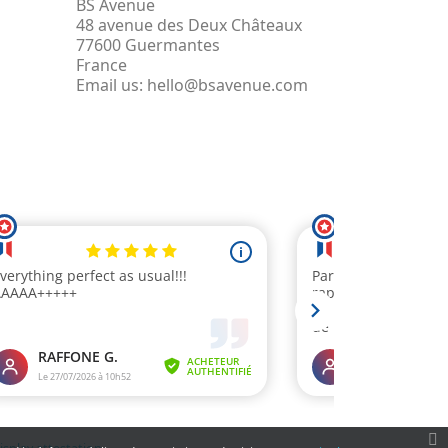
BS Avenue
48 avenue des Deux Châteaux
77600 Guermantes
France
Email us:
hello@bsavenue.com