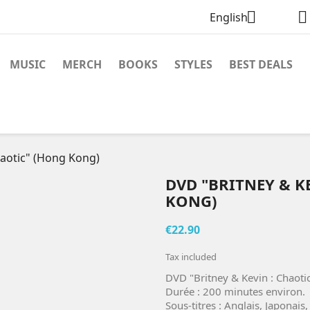


English
MUSIC
MERCH
BOOKS
STYLES
BEST DEALS
haotic" (Hong Kong)
DVD "BRITNEY & K
KONG)
€22.90
Tax included
DVD "Britney & Kevin : Chaoti
Durée : 200 minutes environ.
Sous-titres : Anglais, Japonais