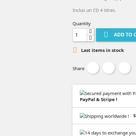
Inclus un CD 4 titres.
Quantity

ADD TO 

Last items in stock
Share
PayPal & Stripe !
S