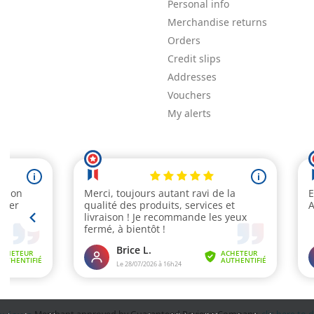
Personal info
Merchandise returns
Orders
Credit slips
Addresses
Vouchers
My alerts