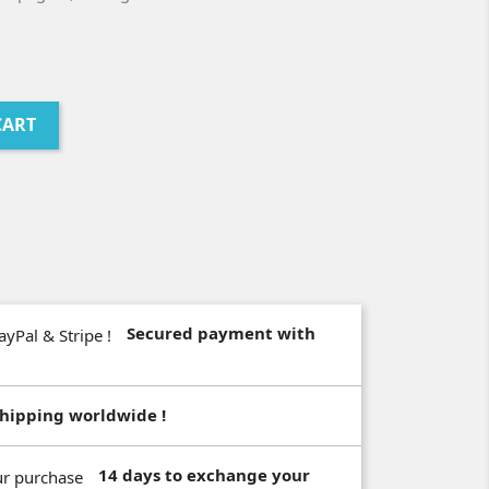
CART
Secured payment with
hipping worldwide !
14 days to exchange your