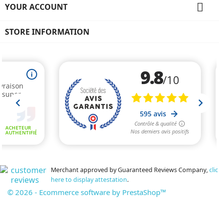

YOUR ACCOUNT
STORE INFORMATION
Merchant approved by Guaranteed Reviews Company,
clic
here to display attestation
.
© 2026 - Ecommerce software by PrestaShop™