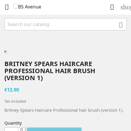
sho



BRITNEY SPEARS HAIRCARE
PROFESSIONAL HAIR BRUSH
(VERSION 1)
€12.90
Tax included
Britney Spears Haircare Professional hair brush (version 1).
Quantity