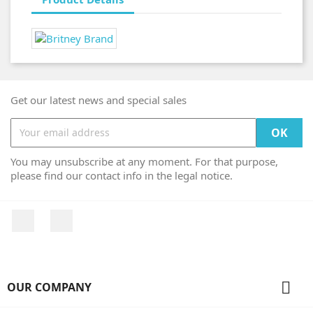
Get our latest news and special sales
You may unsubscribe at any moment. For that purpose,
please find our contact info in the legal notice.
Facebook
Instagram

OUR COMPANY