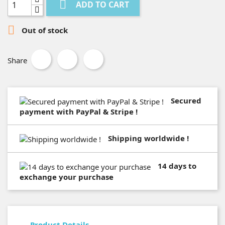

ADD TO CART

Out of stock
Share
Secured
payment with PayPal & Stripe !
Shipping worldwide !
14 days to
exchange your purchase
Product Details