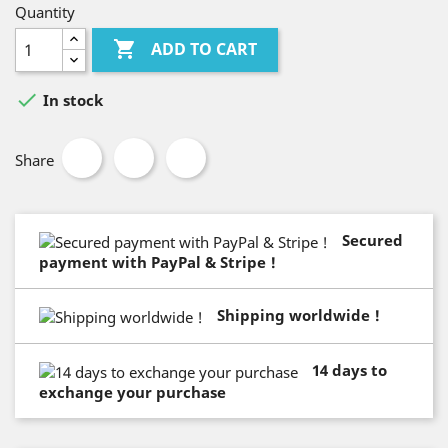
Quantity

ADD TO CART

In stock
Share
Secured
payment with PayPal & Stripe !
Shipping worldwide !
14 days to
exchange your purchase