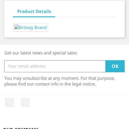
Product Details
Get our latest news and special sales
You may unsubscribe at any moment. For that purpose,
please find our contact info in the legal notice.
Facebook
Instagram