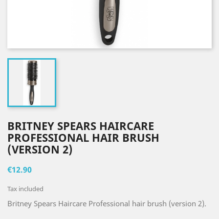
BRITNEY SPEARS HAIRCARE
PROFESSIONAL HAIR BRUSH
(VERSION 2)
€12.90
Tax included
Britney Spears Haircare Professional hair brush (version 2).