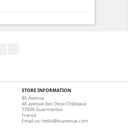
Facebook
Instagram
STORE INFORMATION
BS Avenue
48 avenue des Deux Châteaux
77600 Guermantes
France
Email us:
hello@bsavenue.com