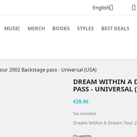


English
MUSIC
MERCH
BOOKS
STYLES
BEST DEALS
ur 2002 Backstage pass - Universal (USA)
DREAM WITHIN A 
PASS - UNIVERSAL 
€29.90
Tax included
Dream Within A Dream Tour 20
Quantity