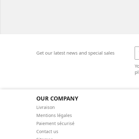
Get our latest news and special sales
Y
pl
OUR COMPANY
Livraison
Mentions légales
Paiement sécurisé
Contact us