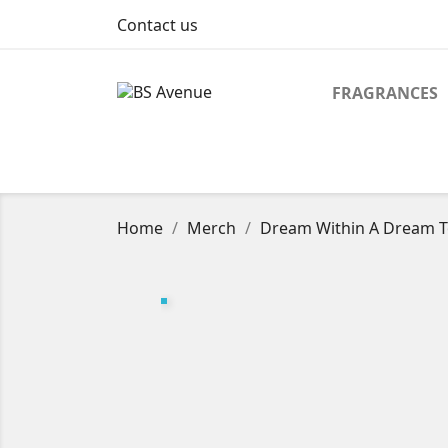
Contact us
FRAGRANCES
Home
Merch
Dream Within A Dream To