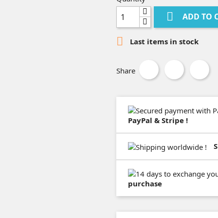

ADD TO 

Last items in stock
Share
PayPal & Stripe !
S
purchase