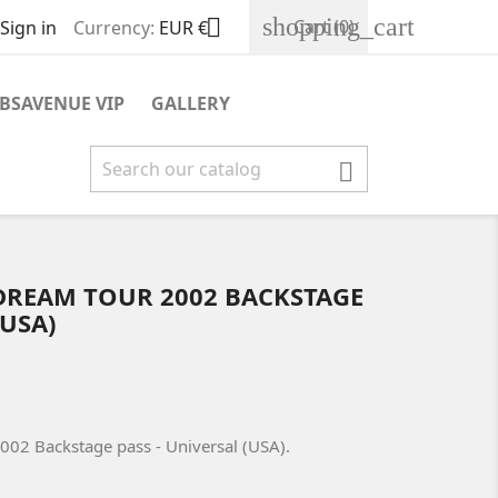
shopping_cart

Cart
(0)
Sign in
Currency:
EUR €
BSAVENUE VIP
GALLERY

DREAM TOUR 2002 BACKSTAGE
(USA)
02 Backstage pass - Universal (USA).