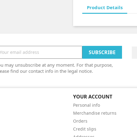
Product Details
ou may unsubscribe at any moment. For that purpose,
ease find our contact info in the legal notice.
YOUR ACCOUNT
Personal info
Merchandise returns
Orders
Credit slips
Addresses