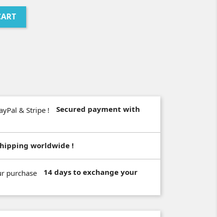
CART
Secured payment with
hipping worldwide !
14 days to exchange your