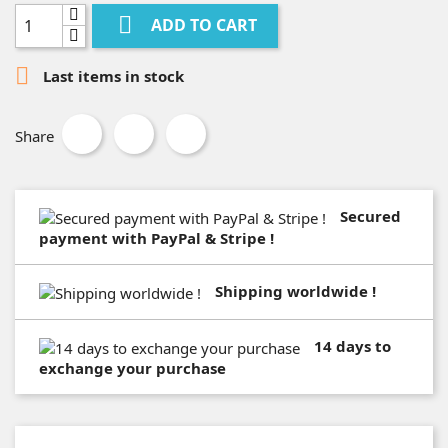

ADD TO CART

Last items in stock
Share
Secured
payment with PayPal & Stripe !
Shipping worldwide !
14 days to
exchange your purchase