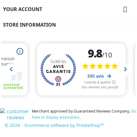

YOUR ACCOUNT
STORE INFORMATION
Merchant approved by Guaranteed Reviews Company,
clic
here to display attestation
.
© 2026 - Ecommerce software by PrestaShop™