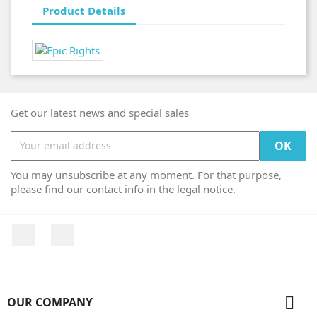
Product Details
Get our latest news and special sales
You may unsubscribe at any moment. For that purpose,
please find our contact info in the legal notice.
Facebook
Instagram

OUR COMPANY