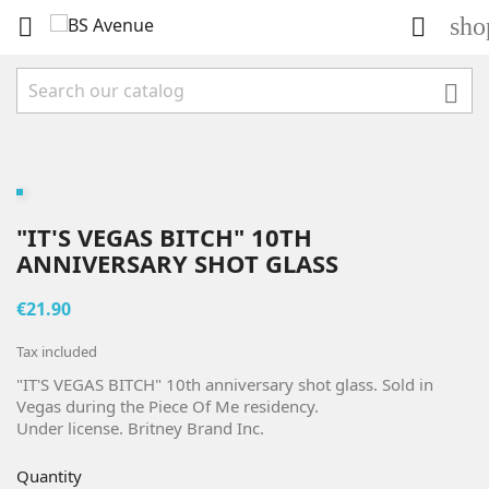
sho



"IT'S VEGAS BITCH" 10TH
ANNIVERSARY SHOT GLASS
€21.90
Tax included
"IT'S VEGAS BITCH" 10th anniversary shot glass. Sold in
Vegas during the Piece Of Me residency.
Under license. Britney Brand Inc.
Quantity