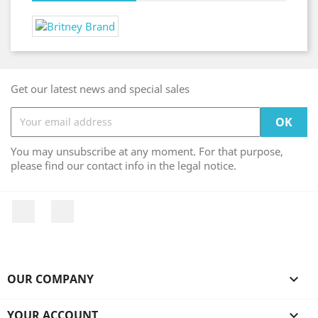
Get our latest news and special sales
You may unsubscribe at any moment. For that purpose,
please find our contact info in the legal notice.
Facebook
Instagram
OUR COMPANY

YOUR ACCOUNT
