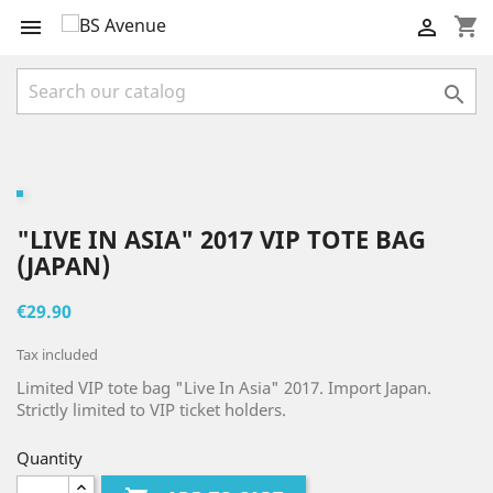
shopping_cart



"LIVE IN ASIA" 2017 VIP TOTE BAG
(JAPAN)
€29.90
Tax included
Limited VIP tote bag "Live In Asia" 2017. Import Japan.
Strictly limited to VIP ticket holders.
Quantity