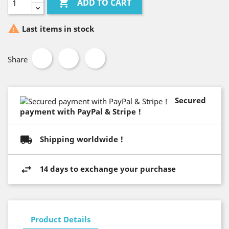

ADD TO CART

Last items in stock
Share
Secured
payment with PayPal & Stripe !
Shipping worldwide !
14 days to exchange your purchase
Product Details