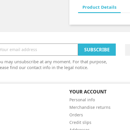
Product Details
ou may unsubscribe at any moment. For that purpose,
ease find our contact info in the legal notice.
YOUR ACCOUNT
Personal info
Merchandise returns
Orders
Credit slips
Addresses