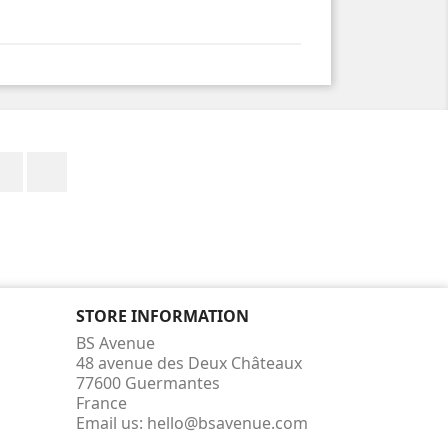
Facebook
Instagram
STORE INFORMATION
BS Avenue
48 avenue des Deux Châteaux
77600 Guermantes
France
Email us:
hello@bsavenue.com