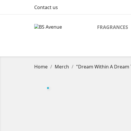
Contact us
FRAGRANCES
Home
Merch
"Dream Within A Dream T