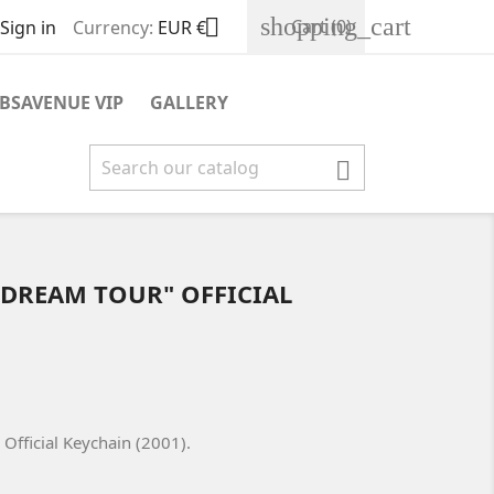
shopping_cart

Cart
(0)
Sign in
Currency:
EUR €
BSAVENUE VIP
GALLERY

 DREAM TOUR" OFFICIAL
Official Keychain (2001).