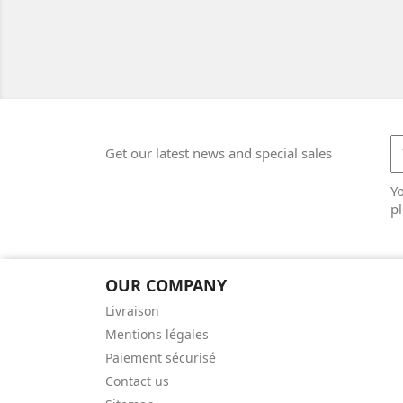
Get our latest news and special sales
Y
pl
OUR COMPANY
Livraison
Mentions légales
Paiement sécurisé
Contact us