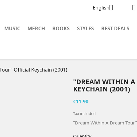


English
MUSIC
MERCH
BOOKS
STYLES
BEST DEALS
our" Official Keychain (2001)
"DREAM WITHIN A
KEYCHAIN (2001)
€11.90
Tax included
"Dream Within A Dream Tour" 
Quantity