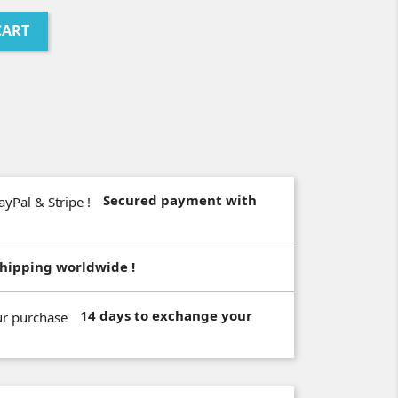
CART
Secured payment with
hipping worldwide !
14 days to exchange your