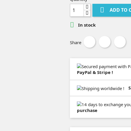

ADD TO 

In stock
Share
PayPal & Stripe !
S
purchase