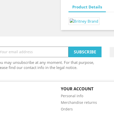
Product Details
ou may unsubscribe at any moment. For that purpose,
ease find our contact info in the legal notice.
YOUR ACCOUNT
Personal info
Merchandise returns
Orders