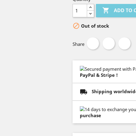

ADD TO 

Out of stock
Share
PayPal & Stripe !
Shipping worldwid
purchase