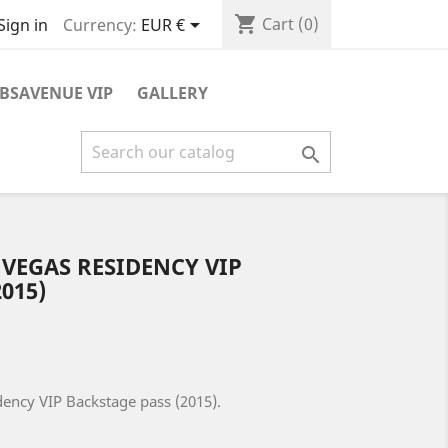
shopping_cart

Cart
(0)
Currency:
EUR €
Sign in
BSAVENUE VIP
GALLERY

 VEGAS RESIDENCY VIP
015)
dency VIP Backstage pass (2015).