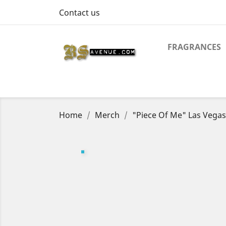
Contact us
FRAGRANCES
Home
Merch
"Piece Of Me" Las Vegas