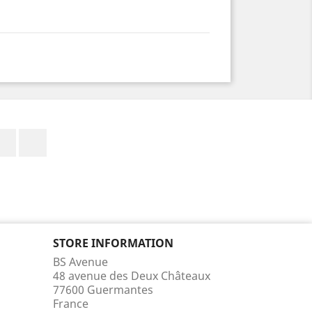
Facebook
Instagram
STORE INFORMATION
BS Avenue
48 avenue des Deux Châteaux
77600 Guermantes
France