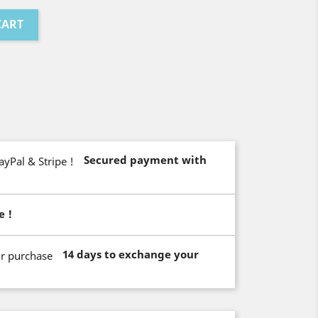
CART
Secured payment with
e !
14 days to exchange your