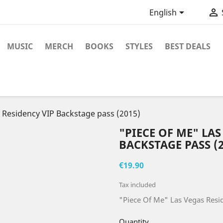


English
MUSIC
MERCH
BOOKS
STYLES
BEST DEALS
 Residency VIP Backstage pass (2015)
"PIECE OF ME" LAS
BACKSTAGE PASS (2
€19.90
Tax included
"Piece Of Me" Las Vegas Resi
Quantity