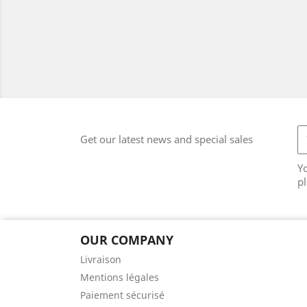
Get our latest news and special sales
Y
pl
OUR COMPANY
Livraison
Mentions légales
Paiement sécurisé