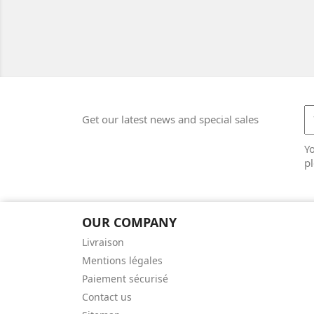
Get our latest news and special sales
Y
pl
OUR COMPANY
Livraison
Mentions légales
Paiement sécurisé
Contact us