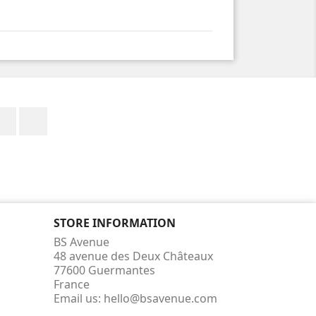
Facebook
Instagram
STORE INFORMATION
BS Avenue
48 avenue des Deux Châteaux
77600 Guermantes
France
Email us:
hello@bsavenue.com