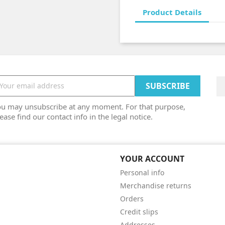
Product Details
ou may unsubscribe at any moment. For that purpose,
ease find our contact info in the legal notice.
YOUR ACCOUNT
Personal info
Merchandise returns
Orders
Credit slips
Addresses