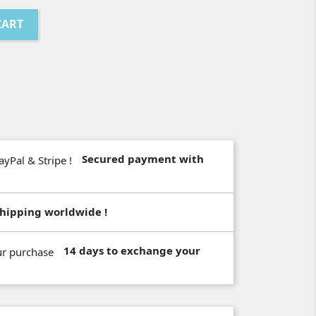
CART
Secured payment with
hipping worldwide !
14 days to exchange your