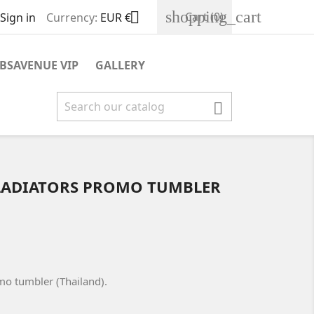
shopping_cart

Cart
(0)
Sign in
Currency:
EUR €
BSAVENUE VIP
GALLERY

 GLADIATORS PROMO TUMBLER
omo tumbler (Thailand).