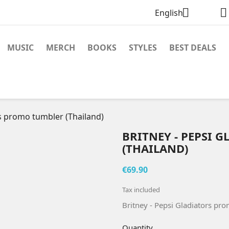


English
MUSIC
MERCH
BOOKS
STYLES
BEST DEALS
rs promo tumbler (Thailand)
BRITNEY - PEPSI
(THAILAND)
€69.90
Tax included
Britney - Pepsi Gladiators pr
Quantity