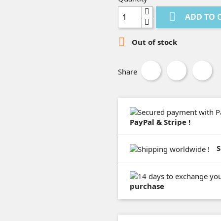

ADD TO 

Out of stock
Share
PayPal & Stripe !
S
purchase