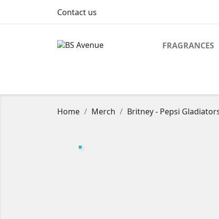
Contact us
FRAGRANCES
Home
Merch
Britney - Pepsi Gladiato