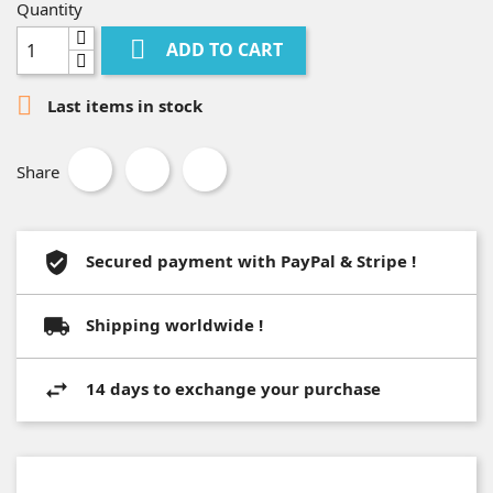
Quantity

ADD TO CART

Last items in stock
Share
Secured payment with PayPal & Stripe !
Shipping worldwide !
14 days to exchange your purchase