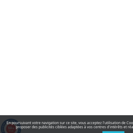
En poursuivant votre navigation sur ce site, vous acceptez l'utilisation de Co
proposer des publicités ciblées adaptées à vos centres d'intérêts et réa
9.8
/10
595 avis