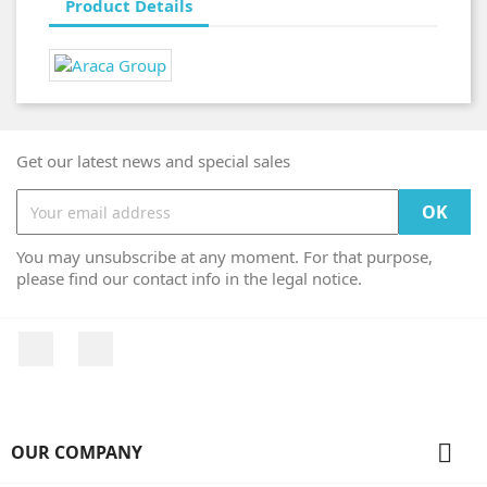
Product Details
Get our latest news and special sales
You may unsubscribe at any moment. For that purpose,
please find our contact info in the legal notice.
Facebook
Instagram

OUR COMPANY