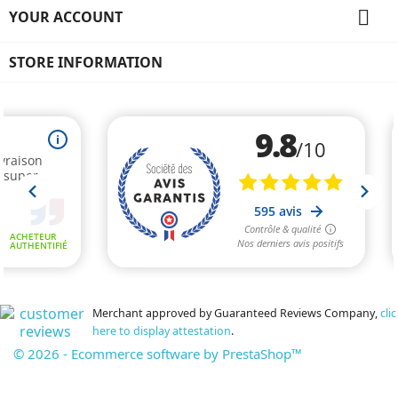

YOUR ACCOUNT
STORE INFORMATION
Merchant approved by Guaranteed Reviews Company,
clic
here to display attestation
.
© 2026 - Ecommerce software by PrestaShop™