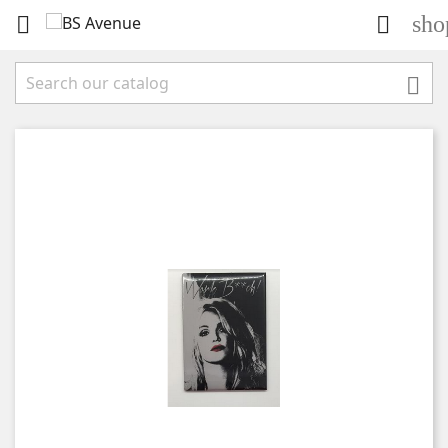
sho


