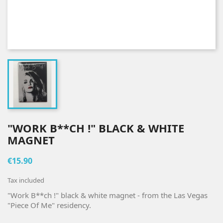
"WORK B**CH !" BLACK & WHITE
MAGNET
€15.90
Tax included
"Work B**ch !" black & white magnet - from the Las Vegas
"Piece Of Me" residency.